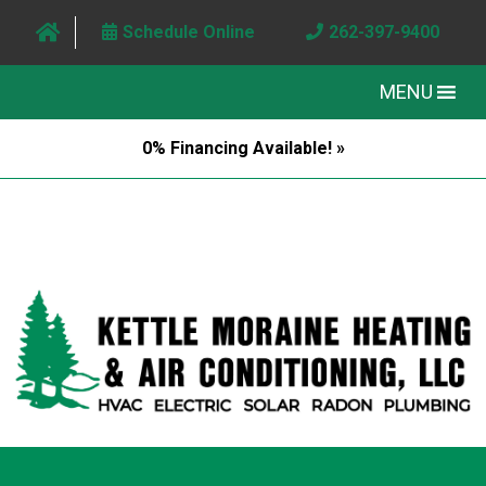
Schedule Online
262-397-9400
MENU
0% Financing Available! »