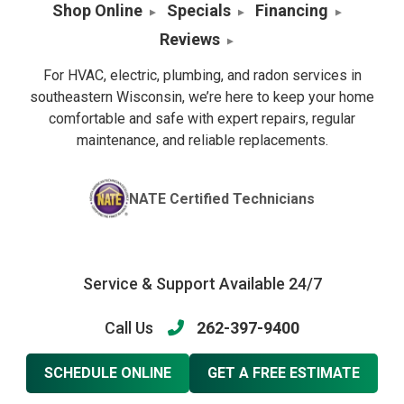
Shop Online
Specials
Financing
Reviews
For HVAC, electric, plumbing, and radon services in
southeastern Wisconsin, we’re here to keep your home
comfortable and safe with expert repairs, regular
maintenance, and reliable replacements.
NATE Certified Technicians
Service & Support Available 24/7
Call Us
262-397-9400
SCHEDULE ONLINE
GET A FREE ESTIMATE