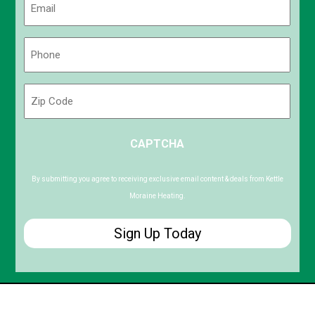
(Required)
Phone
(Required)
Zip
Code
ZIP
CAPTCHA
/
Postal
Code
By submitting you agree to receiving exclusive email content & deals from Kettle
Moraine Heating.