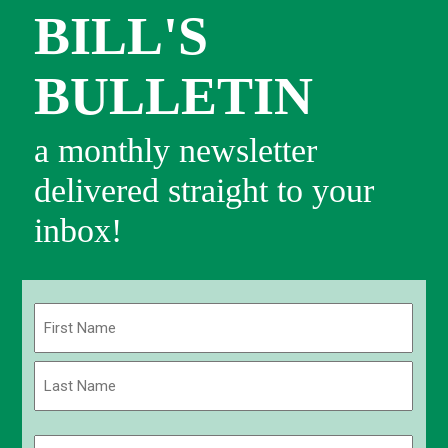
BILL'S
BULLETIN
a monthly newsletter
delivered straight to your
inbox!
Name
(Required)
First
Last
Email