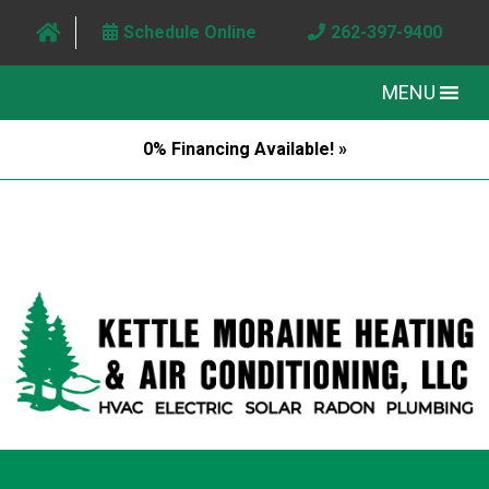
Schedule Online
262-397-9400
MENU
0% Financing Available! »