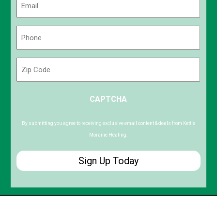
(Required)
Phone
(Required)
Zip
Code
ZIP
CAPTCHA
/
Postal
Code
By submitting you agree to receiving exclusive email content & deals from Kettle
Moraine Heating.