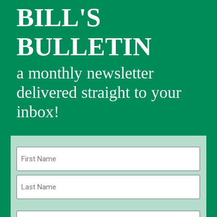
BILL'S
BULLETIN
a monthly newsletter
delivered straight to your
inbox!
Name
(Required)
First
Last
Email