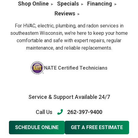
Shop Online
Specials
Financing
Reviews
For HVAC, electric, plumbing, and radon services in
southeastern Wisconsin, we’re here to keep your home
comfortable and safe with expert repairs, regular
maintenance, and reliable replacements.
NATE Certified Technicians
Service & Support Available 24/7
Call Us
262-397-9400
SCHEDULE ONLINE
GET A FREE ESTIMATE