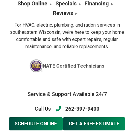
Shop Online
Specials
Financing
Reviews
For HVAC, electric, plumbing, and radon services in
southeastern Wisconsin, we’re here to keep your home
comfortable and safe with expert repairs, regular
maintenance, and reliable replacements.
NATE Certified Technicians
Service & Support Available 24/7
Call Us
262-397-9400
SCHEDULE ONLINE
GET A FREE ESTIMATE