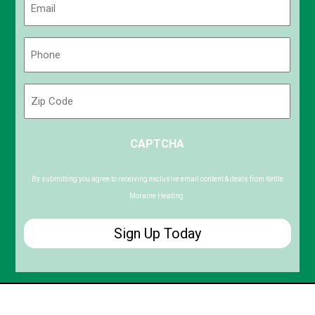
(Required)
Phone
(Required)
Zip
Code
ZIP
CAPTCHA
/
Postal
Code
By submitting you agree to receiving exclusive email content & deals from Kettle
Moraine Heating.