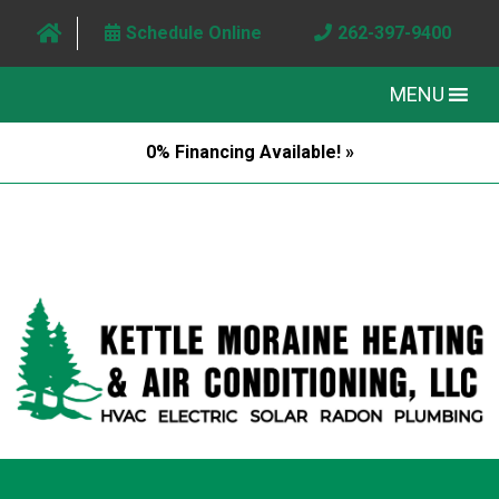
Schedule Online
262-397-9400
MENU
0% Financing Available! »