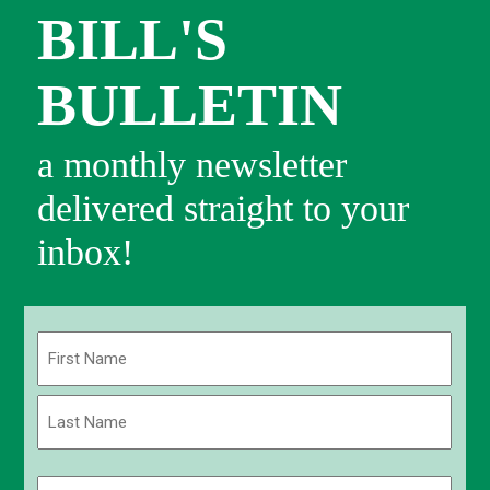
BILL'S
BULLETIN
a monthly newsletter
delivered straight to your
inbox!
Name
(Required)
First
Last
Email