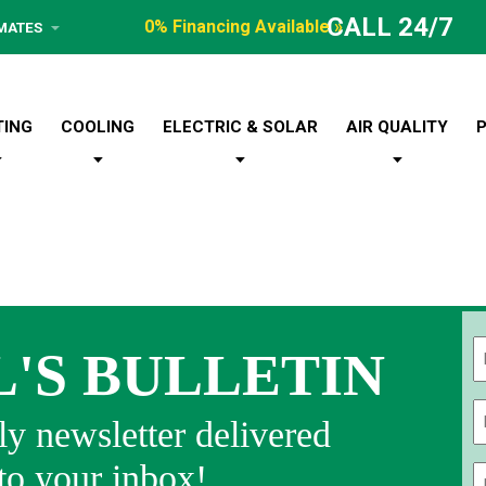
CALL 24/7
0% Financing Available »
IMATES
TING
COOLING
ELECTRIC & SOLAR
AIR QUALITY
L'S BULLETIN
Fi
y newsletter delivered
 to your inbox!