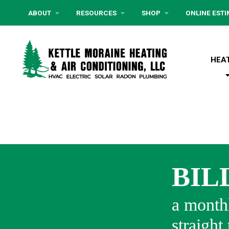
ABOUT
RESOURCES
SHOP
ONLINE EST
HEA
BIL
a monthl
straight