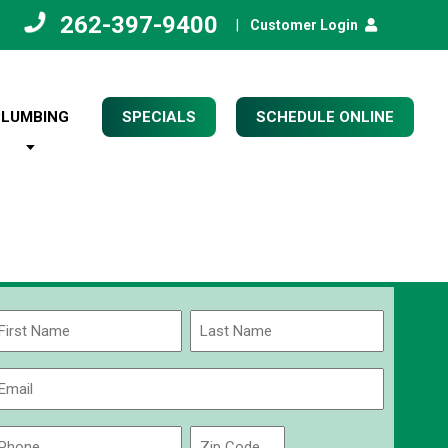
262-397-9400
|
Customer Login
PLUMBING
SPECIALS
SCHEDULE ONLINE
Name
(Required)
rst
Last
Email
(Required)
Phone
Zip