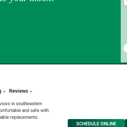
g
Reviews
rvices in southeastern
omfortable and safe with
liable replacements.
SCHEDULE ONLINE