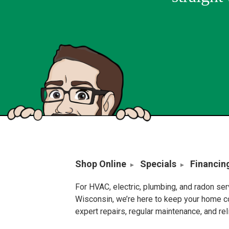
Shop Online
Specials
Financin
For HVAC, electric, plumbing, and radon se
Wisconsin, we’re here to keep your home c
expert repairs, regular maintenance, and re