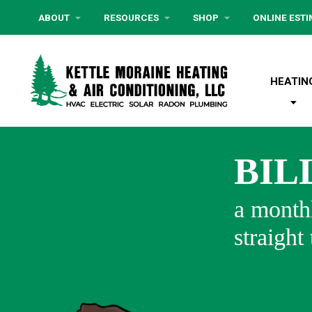
ABOUT
RESOURCES
SHOP
ONLINE EST
HEATIN
BIL
a monthl
straight