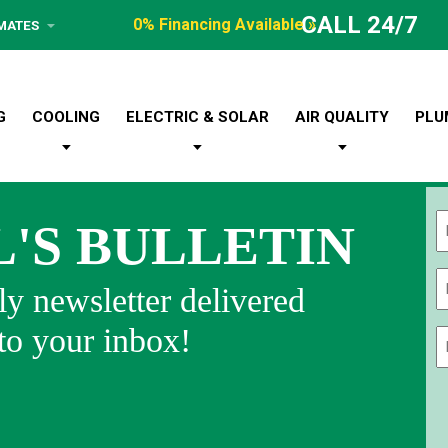
CALL 24/7
0% Financing Available »
IMATES
G
COOLING
ELECTRIC & SOLAR
AIR QUALITY
PLU
L'S BULLETIN
Fi
y newsletter delivered
 to your inbox!