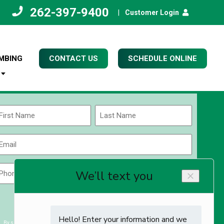
262-397-9400
|
Customer Login
MBING
CONTACT US
SCHEDULE ONLINE
Name
(Required)
rst
Last
Email
(Required)
Phone
Zip
Code
(Required)
ZIP
CAPTCHA
/
Postal
By submitting you agree to receiving exclusive email content & deals from Kettle