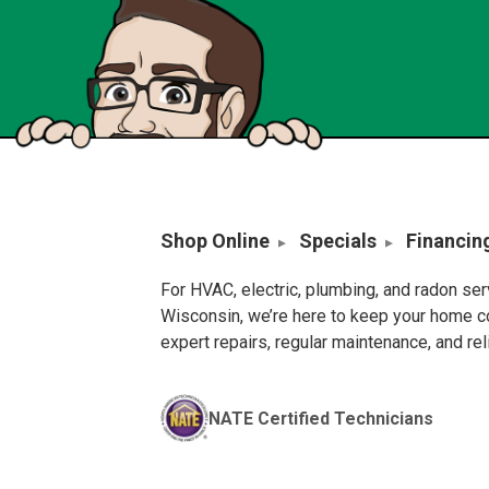
Shop Online
Specials
Financin
For HVAC, electric, plumbing, and radon se
Wisconsin, we’re here to keep your home c
expert repairs, regular maintenance, and re
NATE Certified Technicians