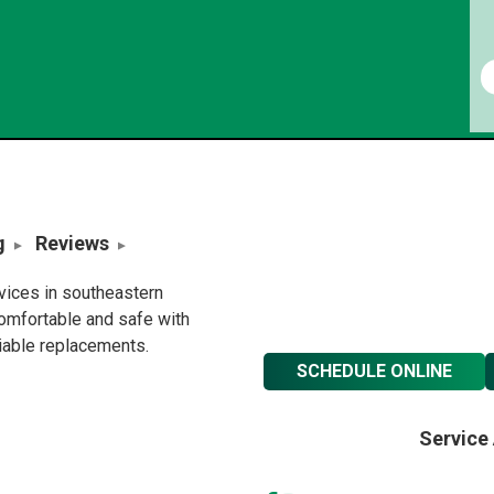
g
Reviews
rvices in southeastern
omfortable and safe with
liable replacements.
SCHEDULE ONLINE
Service