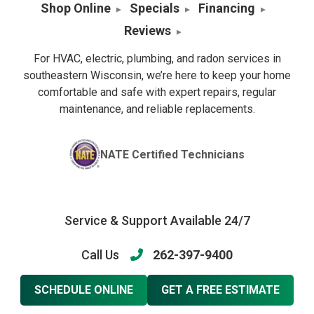
Shop Online
Specials
Financing
Reviews
For HVAC, electric, plumbing, and radon services in
southeastern Wisconsin, we’re here to keep your home
comfortable and safe with expert repairs, regular
maintenance, and reliable replacements.
NATE Certified Technicians
Service & Support Available 24/7
Call Us
262-397-9400
SCHEDULE ONLINE
GET A FREE ESTIMATE