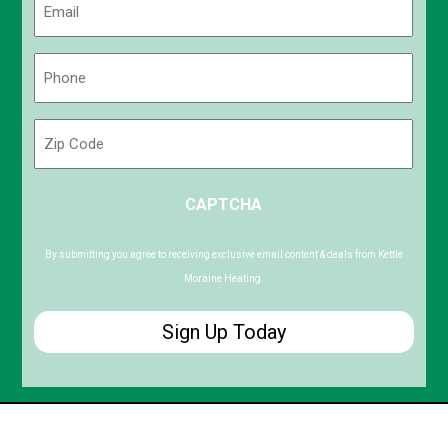
(Required)
Phone
(Required)
Zip
Code
ZIP
CAPTCHA
/
Postal
Code
By submitting you agree to receiving exclusive email content & deals from Kettle
Moraine Heating.