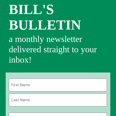
BILL'S
BULLETIN
a monthly newsletter
delivered straight to your
inbox!
Name
(Required)
First
Last
Email