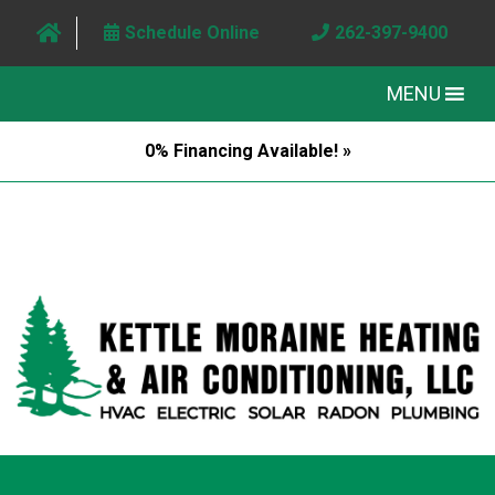
Schedule Online
262-397-9400
MENU
0% Financing Available! »