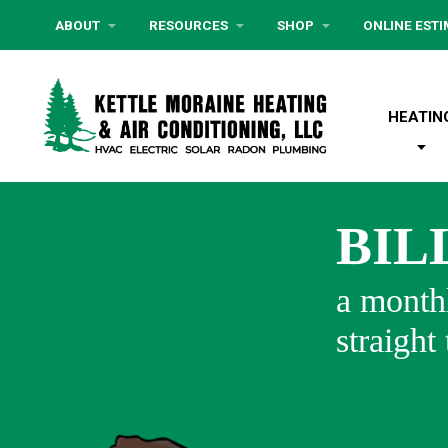
ABOUT
RESOURCES
SHOP
ONLINE EST
HEATIN
BIL
a monthl
straight