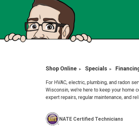
Shop Online
Specials
Financin
For HVAC, electric, plumbing, and radon se
Wisconsin, we’re here to keep your home c
expert repairs, regular maintenance, and re
NATE Certified Technicians