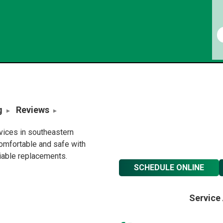
g
Reviews
rvices in southeastern
omfortable and safe with
liable replacements.
SCHEDULE ONLINE
Service