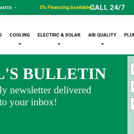
CALL 24/7
0% Financing Available »
IMATES
G
COOLING
ELECTRIC & SOLAR
AIR QUALITY
PLU
L'S BULLETIN
Fi
y newsletter delivered
 to your inbox!