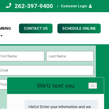
262-397-9400
|
Customer Login
MBING
CONTACT US
SCHEDULE ONLINE
Name
(Required)
rst
Last
Email
(Required)
Phone
Zip
Code
(Required)
ZIP
CAPTCHA
/
Postal
By submitting you agree to receiving exclusive email content & deals from Kettle