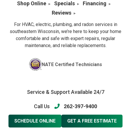
Shop Online
Specials
Financing
Reviews
For HVAC, electric, plumbing, and radon services in
southeastern Wisconsin, we’re here to keep your home
comfortable and safe with expert repairs, regular
maintenance, and reliable replacements.
NATE Certified Technicians
Service & Support Available 24/7
Call Us
262-397-9400
SCHEDULE ONLINE
GET A FREE ESTIMATE