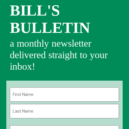
BILL'S
BULLETIN
a monthly newsletter
delivered straight to your
inbox!
Name
(Required)
First
Last
Email