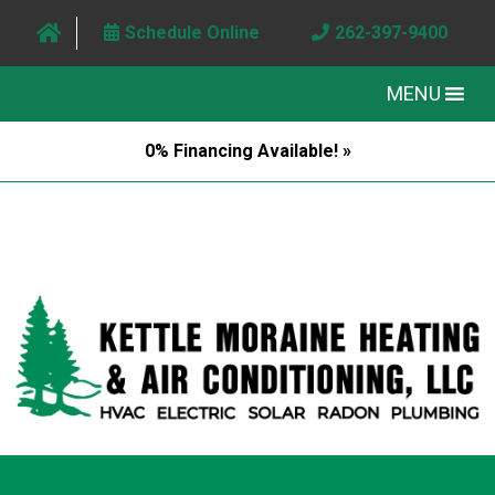
Schedule Online
262-397-9400
MENU
0% Financing Available! »