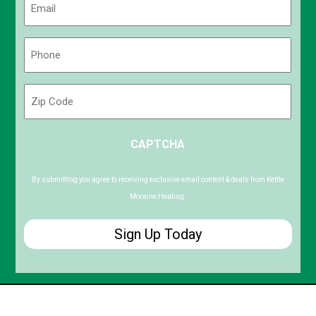
(Required)
Phone
(Required)
Zip
Code
ZIP
CAPTCHA
/
Postal
Code
By submitting you agree to receiving exclusive email content & deals from Kettle
Moraine Heating.