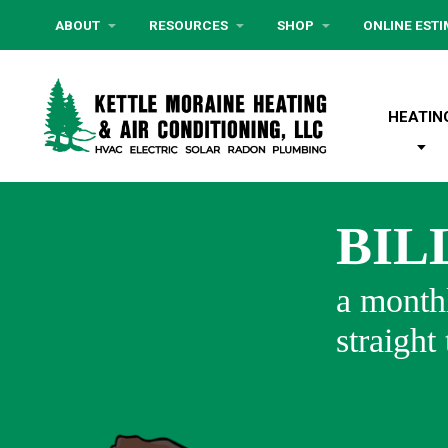
ABOUT
RESOURCES
SHOP
ONLINE EST
HEATIN
BIL
a monthl
straight