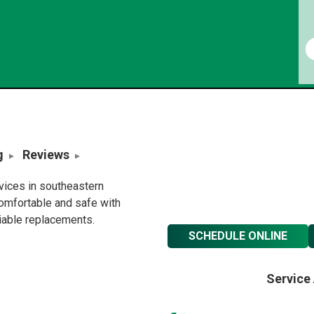
g
Reviews
rvices in southeastern
omfortable and safe with
liable replacements.
SCHEDULE ONLINE
Service