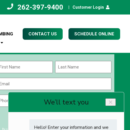
262-397-9400
|
Customer Login
MBING
CONTACT US
SCHEDULE ONLINE
Name
(Required)
rst
Last
Email
(Required)
Phone
Zip
Code
(Required)
ZIP
CAPTCHA
/
Postal
By submitting you agree to receiving exclusive email content & deals from Kettle