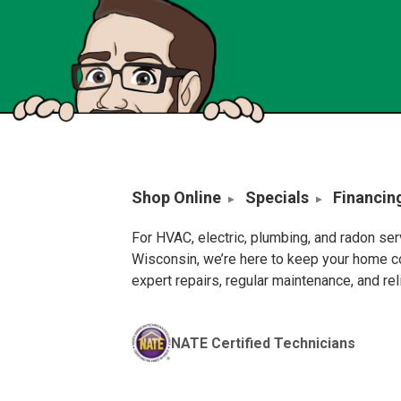
Shop Online
Specials
Financin
For HVAC, electric, plumbing, and radon se
Wisconsin, we’re here to keep your home c
expert repairs, regular maintenance, and re
NATE Certified Technicians