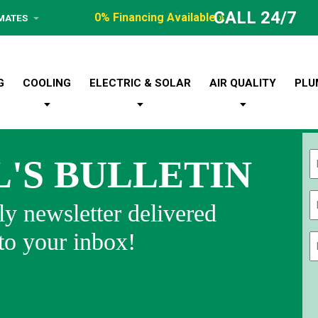
CALL 24/7
0% Financing Available »
IMATES
G
COOLING
ELECTRIC & SOLAR
AIR QUALITY
PLU
L'S BULLETIN
Fi
y newsletter delivered
 to your inbox!