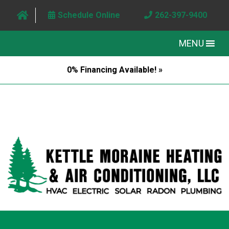
Schedule Online
262-397-9400
MENU
0% Financing Available! »