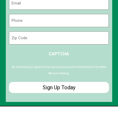
(Required)
Phone
(Required)
Zip
Code
ZIP
CAPTCHA
/
Postal
Code
By submitting you agree to receiving exclusive email content & deals from Kettle
Moraine Heating.