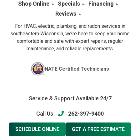
Shop Online
Specials
Financing
Reviews
For HVAC, electric, plumbing, and radon services in
southeastern Wisconsin, we’re here to keep your home
comfortable and safe with expert repairs, regular
maintenance, and reliable replacements.
NATE Certified Technicians
Service & Support Available 24/7
Call Us
262-397-9400
SCHEDULE ONLINE
GET A FREE ESTIMATE