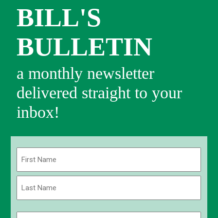
BILL'S
BULLETIN
a monthly newsletter
delivered straight to your
inbox!
Name
(Required)
First
Last
Email