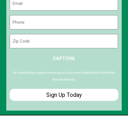
(Required)
Phone
(Required)
Zip
Code
ZIP
CAPTCHA
/
Postal
Code
By submitting you agree to receiving exclusive email content & deals from Kettle
Moraine Heating.