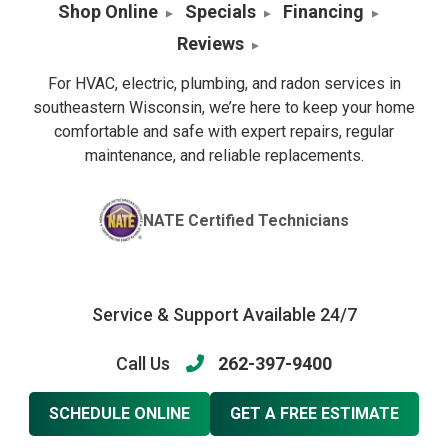
Shop Online
Specials
Financing
Reviews
For HVAC, electric, plumbing, and radon services in
southeastern Wisconsin, we’re here to keep your home
comfortable and safe with expert repairs, regular
maintenance, and reliable replacements.
NATE Certified Technicians
Service & Support Available 24/7
Call Us
262-397-9400
SCHEDULE ONLINE
GET A FREE ESTIMATE