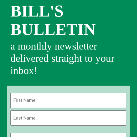
BILL'S
BULLETIN
a monthly newsletter
delivered straight to your
inbox!
Name
(Required)
First
Last
Email