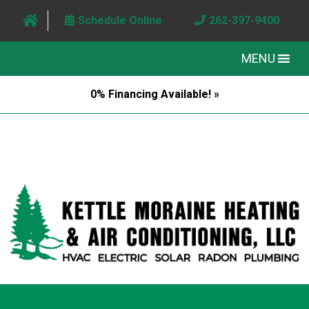
Schedule Online
262-397-9400
MENU
0% Financing Available! »