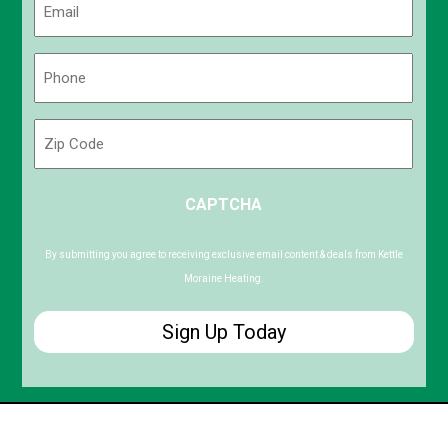
(Required)
Phone
(Required)
Zip
Code
ZIP
CAPTCHA
/
Postal
Code
By submitting you agree to receiving exclusive email content & deals from Kettle
Moraine Heating.