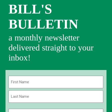
BILL'S
BULLETIN
a monthly newsletter
delivered straight to your
inbox!
Name
(Required)
First
Last
Email