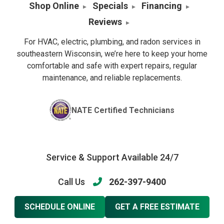
Shop Online
Specials
Financing
Reviews
For HVAC, electric, plumbing, and radon services in
southeastern Wisconsin, we’re here to keep your home
comfortable and safe with expert repairs, regular
maintenance, and reliable replacements.
NATE Certified Technicians
Service & Support Available 24/7
Call Us
262-397-9400
SCHEDULE ONLINE
GET A FREE ESTIMATE