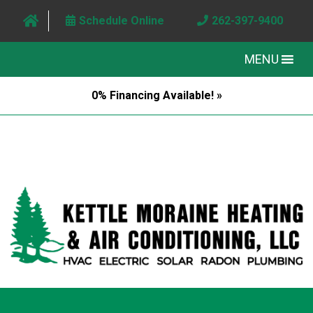
Schedule Online
262-397-9400
MENU
0% Financing Available! »