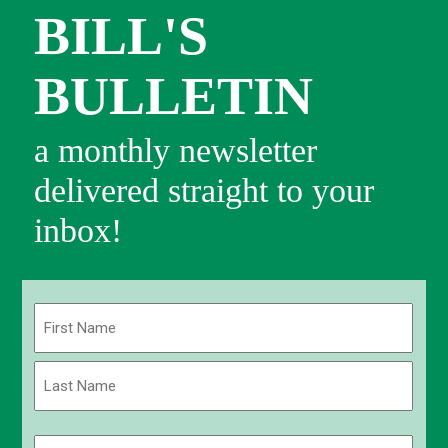
BILL'S
BULLETIN
a monthly newsletter
delivered straight to your
inbox!
Name
(Required)
First
Last
Email