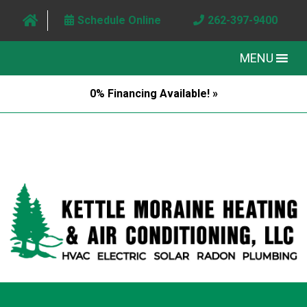
Schedule Online
262-397-9400
MENU
0% Financing Available! »