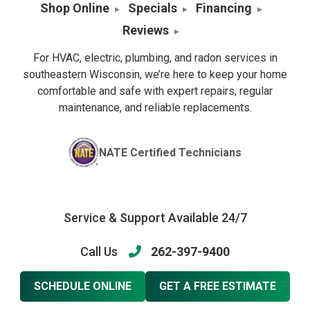
Shop Online
Specials
Financing
Reviews
For HVAC, electric, plumbing, and radon services in
southeastern Wisconsin, we’re here to keep your home
comfortable and safe with expert repairs, regular
maintenance, and reliable replacements.
NATE Certified Technicians
Service & Support Available 24/7
Call Us
262-397-9400
SCHEDULE ONLINE
GET A FREE ESTIMATE