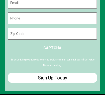
(Required)
Phone
(Required)
Zip
Code
ZIP
CAPTCHA
/
Postal
Code
By submitting you agree to receiving exclusive email content & deals from Kettle
Moraine Heating.