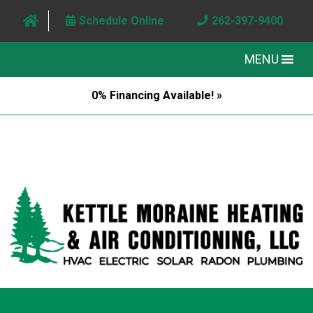
Schedule Online
262-397-9400
MENU
0% Financing Available! »