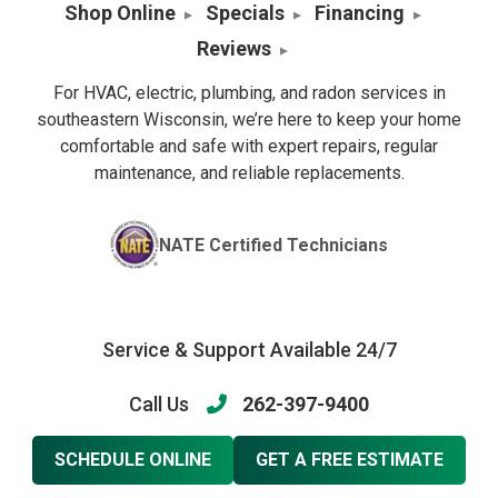
Shop Online
Specials
Financing
Reviews
For HVAC, electric, plumbing, and radon services in
southeastern Wisconsin, we’re here to keep your home
comfortable and safe with expert repairs, regular
maintenance, and reliable replacements.
NATE Certified Technicians
Service & Support Available 24/7
Call Us
262-397-9400
SCHEDULE ONLINE
GET A FREE ESTIMATE