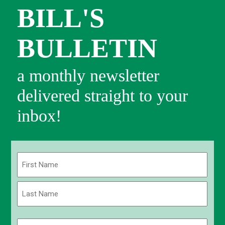
BILL'S
BULLETIN
a monthly newsletter
delivered straight to your
inbox!
Name
(Required)
First
Last
Email