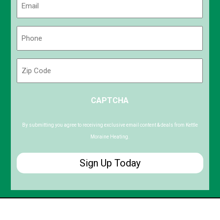
(Required)
Phone
(Required)
Zip
Code
ZIP
CAPTCHA
/
Postal
Code
By submitting you agree to receiving exclusive email content & deals from Kettle
Moraine Heating.