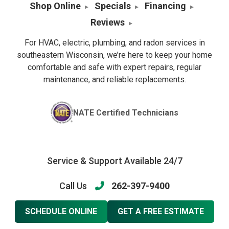
Shop Online
Specials
Financing
Reviews
For HVAC, electric, plumbing, and radon services in
southeastern Wisconsin, we’re here to keep your home
comfortable and safe with expert repairs, regular
maintenance, and reliable replacements.
NATE Certified Technicians
Service & Support Available 24/7
Call Us
262-397-9400
SCHEDULE ONLINE
GET A FREE ESTIMATE