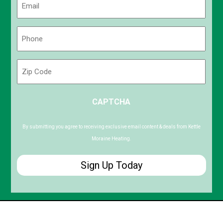
(Required)
Phone
(Required)
Zip
Code
ZIP
CAPTCHA
/
Postal
Code
By submitting you agree to receiving exclusive email content & deals from Kettle
Moraine Heating.