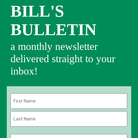
BILL'S
BULLETIN
a monthly newsletter
delivered straight to your
inbox!
Name
(Required)
First
Last
Email