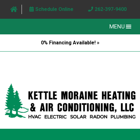
Schedule Online
262-397-9400
MENU
0% Financing Available! »