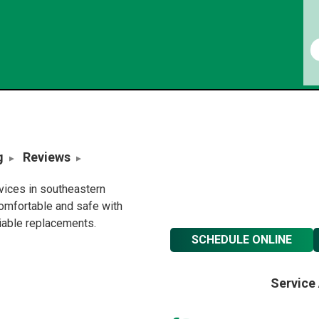
g
Reviews
rvices in southeastern
omfortable and safe with
liable replacements.
SCHEDULE ONLINE
Service