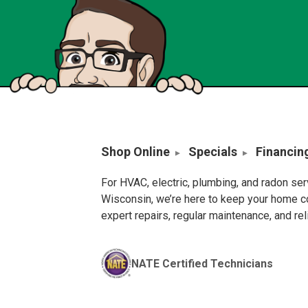
Shop Online
Specials
Financin
For HVAC, electric, plumbing, and radon se
Wisconsin, we’re here to keep your home c
expert repairs, regular maintenance, and re
NATE Certified Technicians