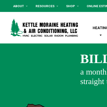
ABOUT
RESOURCES
SHOP
ONLINE EST
HEATIN
BIL
a monthl
straight