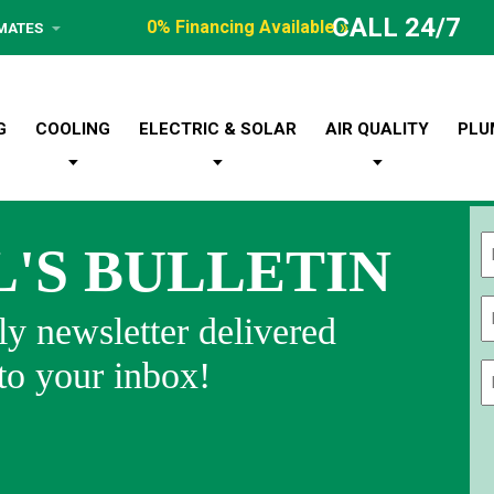
CALL 24/7
0% Financing Available »
IMATES
G
COOLING
ELECTRIC & SOLAR
AIR QUALITY
PLU
L'S BULLETIN
Fi
y newsletter delivered
 to your inbox!