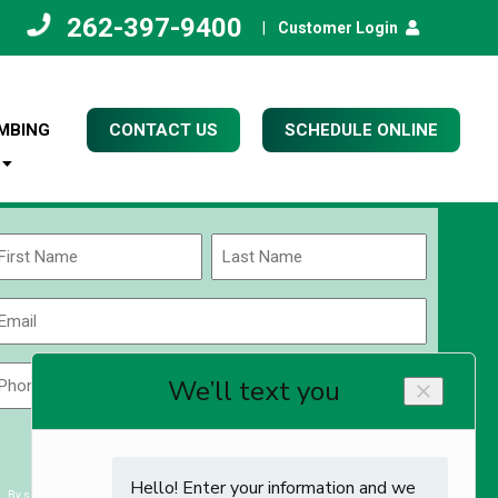
262-397-9400
|
Customer Login
MBING
CONTACT US
SCHEDULE ONLINE
Name
(Required)
rst
Last
Email
(Required)
Phone
Zip
Code
(Required)
ZIP
CAPTCHA
/
Postal
By submitting you agree to receiving exclusive email content & deals from Kettle