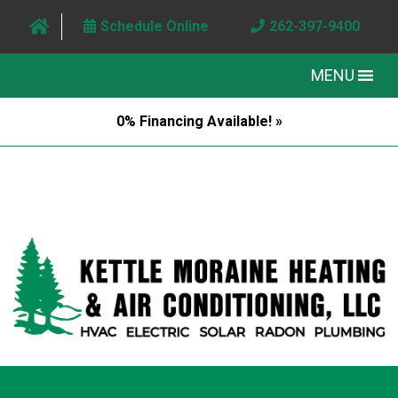
Schedule Online
262-397-9400
MENU
0% Financing Available! »