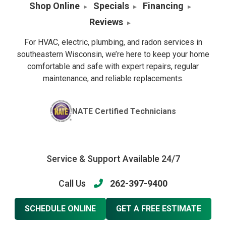
Shop Online
Specials
Financing
Reviews
For HVAC, electric, plumbing, and radon services in
southeastern Wisconsin, we’re here to keep your home
comfortable and safe with expert repairs, regular
maintenance, and reliable replacements.
NATE Certified Technicians
Service & Support Available 24/7
Call Us
262-397-9400
SCHEDULE ONLINE
GET A FREE ESTIMATE