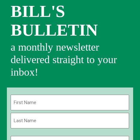
BILL'S
BULLETIN
a monthly newsletter
delivered straight to your
inbox!
Name
(Required)
First
Last
Email