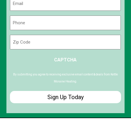
(Required)
Phone
(Required)
Zip
Code
ZIP
CAPTCHA
/
Postal
Code
By submitting you agree to receiving exclusive email content & deals from Kettle
Moraine Heating.