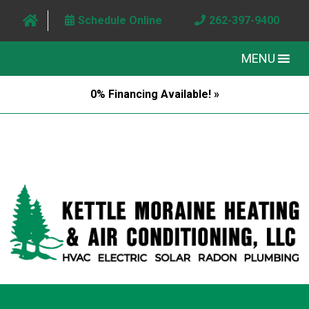
Schedule Online
262-397-9400
MENU
0% Financing Available! »