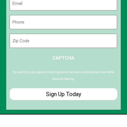
(Required)
Phone
(Required)
Zip
Code
ZIP
CAPTCHA
/
Postal
Code
By submitting you agree to receiving exclusive email content & deals from Kettle
Moraine Heating.