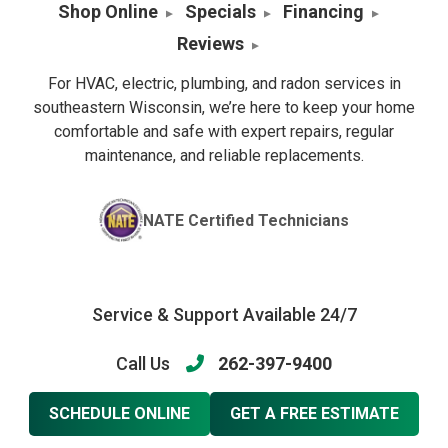
Shop Online
Specials
Financing
Reviews
For HVAC, electric, plumbing, and radon services in
southeastern Wisconsin, we’re here to keep your home
comfortable and safe with expert repairs, regular
maintenance, and reliable replacements.
NATE Certified Technicians
Service & Support Available 24/7
Call Us
262-397-9400
SCHEDULE ONLINE
GET A FREE ESTIMATE