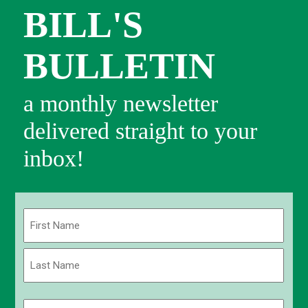
BILL'S
BULLETIN
a monthly newsletter
delivered straight to your
inbox!
Name
(Required)
First
Last
Email