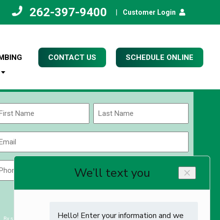
262-397-9400
|
Customer Login
MBING
CONTACT US
SCHEDULE ONLINE
Name
(Required)
rst
Last
Email
(Required)
Phone
Zip
Code
(Required)
ZIP
CAPTCHA
/
Postal
By submitting you agree to receiving exclusive email content & deals from Kettle