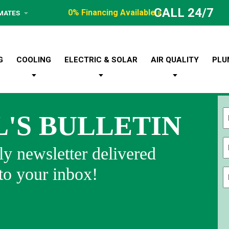
CALL 24/7
0% Financing Available »
IMATES
G
COOLING
ELECTRIC & SOLAR
AIR QUALITY
PLU
L'S BULLETIN
Fi
y newsletter delivered
 to your inbox!