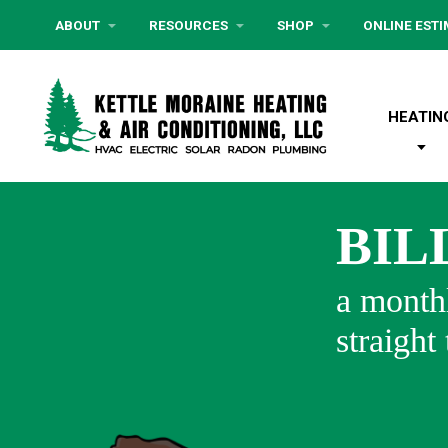
ABOUT
RESOURCES
SHOP
ONLINE EST
HEATIN
BIL
a monthl
straight