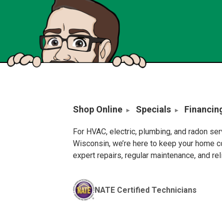
Shop Online
Specials
Financin
For HVAC, electric, plumbing, and radon se
Wisconsin, we’re here to keep your home c
expert repairs, regular maintenance, and re
NATE Certified Technicians