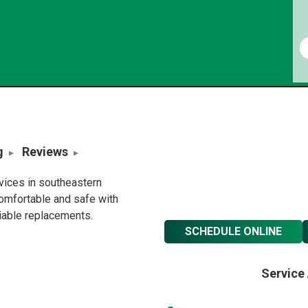
g
Reviews
rvices in southeastern
omfortable and safe with
liable replacements.
SCHEDULE ONLINE
Service