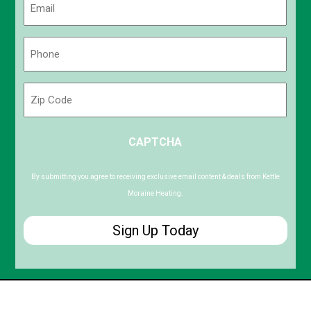
(Required)
Phone
(Required)
Zip
Code
ZIP
CAPTCHA
/
Postal
Code
By submitting you agree to receiving exclusive email content & deals from Kettle
Moraine Heating.