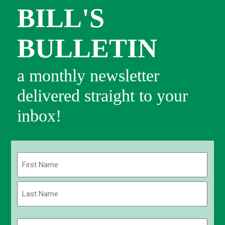
BILL'S
BULLETIN
a monthly newsletter
delivered straight to your
inbox!
Name
(Required)
First
Last
Email