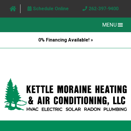
Schedule Online
262-397-9400
MENU
0% Financing Available! »