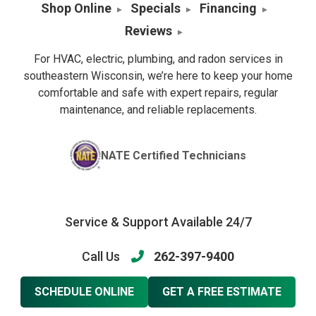
Shop Online
Specials
Financing
Reviews
For HVAC, electric, plumbing, and radon services in
southeastern Wisconsin, we’re here to keep your home
comfortable and safe with expert repairs, regular
maintenance, and reliable replacements.
NATE Certified Technicians
Service & Support Available 24/7
Call Us
262-397-9400
SCHEDULE ONLINE
GET A FREE ESTIMATE