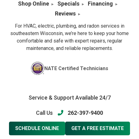
Shop Online
Specials
Financing
Reviews
For HVAC, electric, plumbing, and radon services in
southeastern Wisconsin, we’re here to keep your home
comfortable and safe with expert repairs, regular
maintenance, and reliable replacements.
NATE Certified Technicians
Service & Support Available 24/7
Call Us
262-397-9400
SCHEDULE ONLINE
GET A FREE ESTIMATE