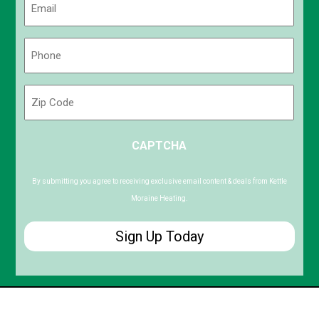
(Required)
Phone
(Required)
Zip
Code
ZIP
CAPTCHA
/
Postal
Code
By submitting you agree to receiving exclusive email content & deals from Kettle
Moraine Heating.