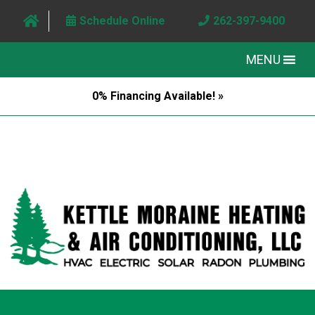
Schedule Online
262-397-9400
MENU
0% Financing Available! »