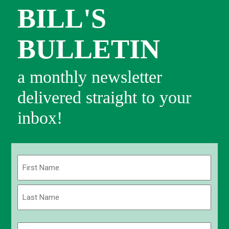
BILL'S
BULLETIN
a monthly newsletter
delivered straight to your
inbox!
Name
(Required)
First
Last
Email