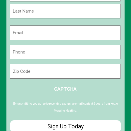
First
Last
Email
(Required)
Phone
(Required)
Zip
Code
ZIP
CAPTCHA
/
Postal
Code
By submitting you agree to receiving exclusive email content & deals from Kettle
Moraine Heating.