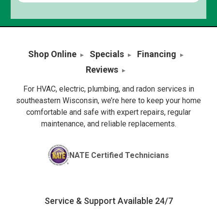
Shop Online
Specials
Financing
Reviews
For HVAC, electric, plumbing, and radon services in
southeastern Wisconsin, we’re here to keep your home
comfortable and safe with expert repairs, regular
maintenance, and reliable replacements.
NATE Certified Technicians
Service & Support Available 24/7