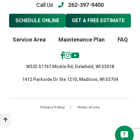
Call Us
262-397-9400
SCHEDULE ONLINE
GET A FREE ESTIMATE
Service Area
Maintenance Plan
FAQ
|
|
W325 S1767 Mickle Rd, Delafield, WI 53018
1412 Parkside Dr Ste 1210, Madison, WI 53704
Privacy Policy
|
Terms of Use