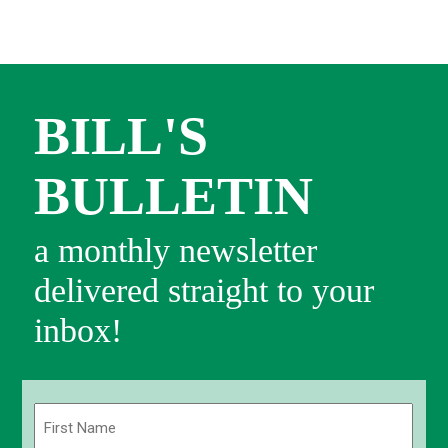
BILL'S
BULLETIN
a monthly newsletter
delivered straight to your
inbox!
Name
(Required)