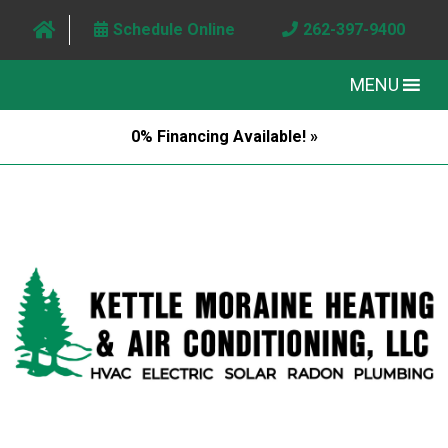
Schedule Online
262-397-9400
MENU
0% Financing Available! »