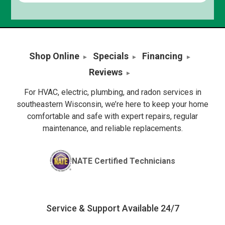
Shop Online
Specials
Financing
Reviews
For HVAC, electric, plumbing, and radon services in
southeastern Wisconsin, we’re here to keep your home
comfortable and safe with expert repairs, regular
maintenance, and reliable replacements.
NATE Certified Technicians
Service & Support Available 24/7