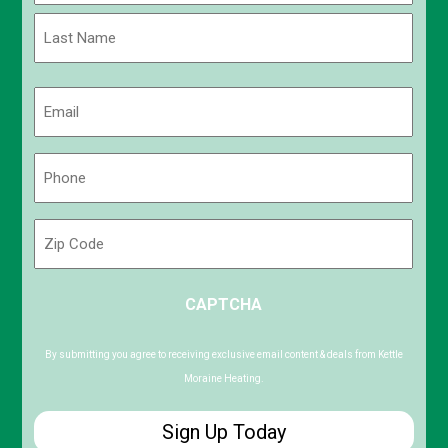
First
Last
Email
(Required)
Phone
(Required)
Zip
Code
ZIP
CAPTCHA
/
Postal
Code
By submitting you agree to receiving exclusive email content & deals from Kettle
Moraine Heating.