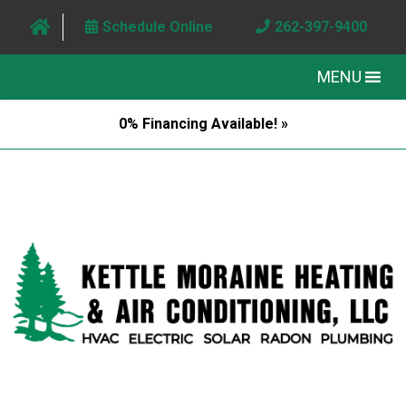
Schedule Online
262-397-9400
MENU
0% Financing Available! »