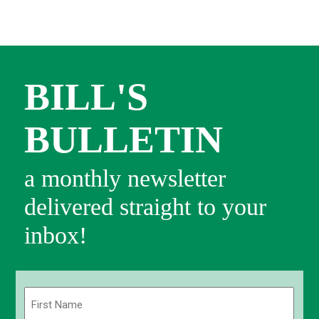
BILL'S
BULLETIN
a monthly newsletter
delivered straight to your
inbox!
Name
(Required)