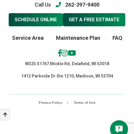
Call Us
262-397-9400
SCHEDULE ONLINE
GET A FREE ESTIMATE
Service Area
Maintenance Plan
FAQ
|
|
W325 S1767 Mickle Rd, Delafield, WI 53018
1412 Parkside Dr Ste 1210, Madison, WI 53704
Privacy Policy
|
Terms of Use