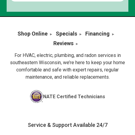
Shop Online
Specials
Financing
Reviews
For HVAC, electric, plumbing, and radon services in
southeastern Wisconsin, we’re here to keep your home
comfortable and safe with expert repairs, regular
maintenance, and reliable replacements.
NATE Certified Technicians
Service & Support Available 24/7