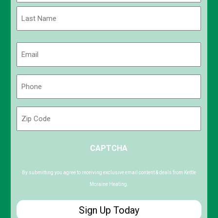
First
Last
Email
(Required)
Phone
(Required)
Zip
Code
ZIP
CAPTCHA
/
Postal
Code
By submitting you agree to receiving exclusive email content & deals from Kettle
Moraine Heating.