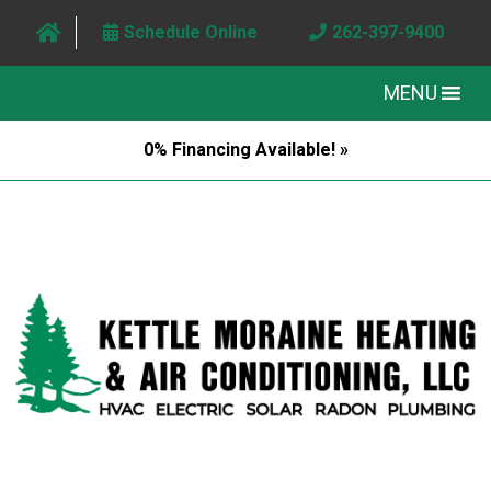
Schedule Online
262-397-9400
MENU
0% Financing Available! »