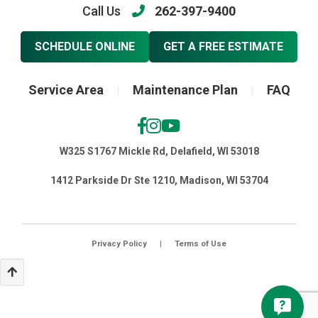
Call Us
262-397-9400
SCHEDULE ONLINE
GET A FREE ESTIMATE
Service Area
Maintenance Plan
FAQ
|
|
W325 S1767 Mickle Rd, Delafield, WI 53018
1412 Parkside Dr Ste 1210, Madison, WI 53704
Privacy Policy
|
Terms of Use