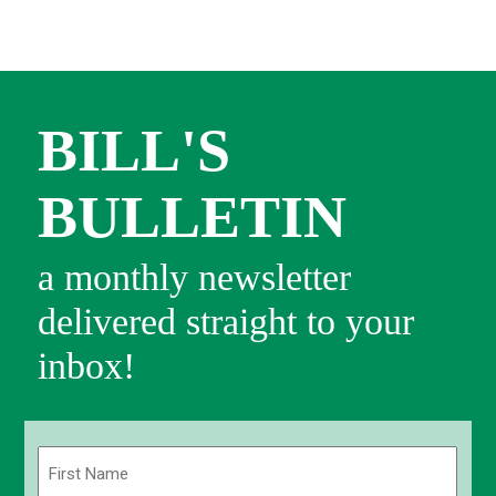
BILL'S
BULLETIN
a monthly newsletter
delivered straight to your
inbox!
Name
(Required)