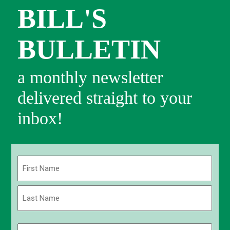
BILL'S
BULLETIN
a monthly newsletter
delivered straight to your
inbox!
Name
(Required)
First
Last
Email