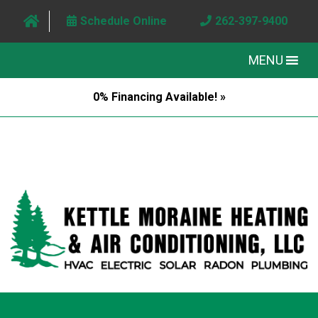
Schedule Online
262-397-9400
MENU
0% Financing Available! »