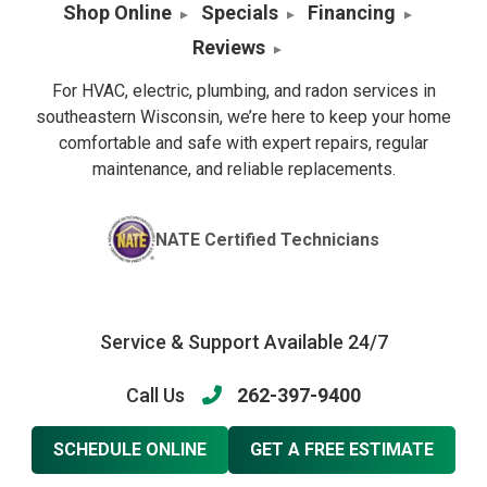
Shop Online
Specials
Financing
Reviews
For HVAC, electric, plumbing, and radon services in
southeastern Wisconsin, we’re here to keep your home
comfortable and safe with expert repairs, regular
maintenance, and reliable replacements.
NATE Certified Technicians
Service & Support Available 24/7
Call Us
262-397-9400
SCHEDULE ONLINE
GET A FREE ESTIMATE