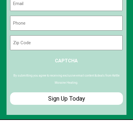
(Required)
Phone
(Required)
Zip
Code
ZIP
CAPTCHA
/
Postal
Code
By submitting you agree to receiving exclusive email content & deals from Kettle
Moraine Heating.