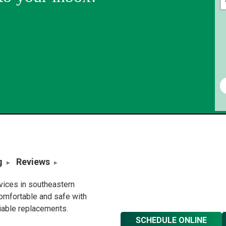
g
Reviews
rvices in southeastern
omfortable and safe with
liable replacements.
SCHEDULE ONLINE