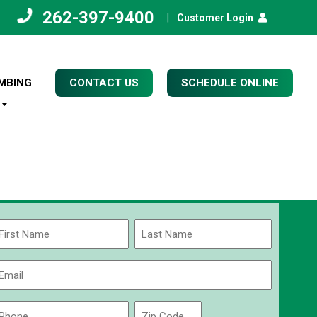
262-397-9400
|
Customer Login
MBING
CONTACT US
SCHEDULE ONLINE
Name
(Required)
rst
Last
Email
(Required)
Phone
Zip