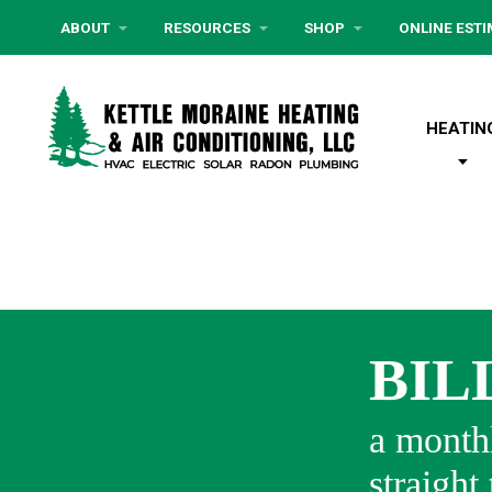
ABOUT
RESOURCES
SHOP
ONLINE EST
HEATIN
BIL
a monthl
straight