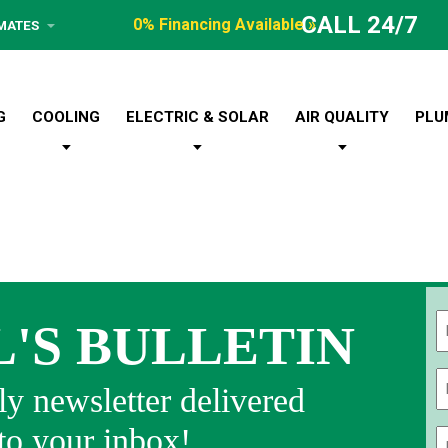
CALL 24/7
0% Financing Available »
IMATES
G
COOLING
ELECTRIC & SOLAR
AIR QUALITY
PLU
L'S BULLETIN
Fi
y newsletter delivered
 to your inbox!