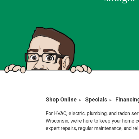
Shop Online
Specials
Financin
For HVAC, electric, plumbing, and radon se
Wisconsin, we’re here to keep your home c
expert repairs, regular maintenance, and re