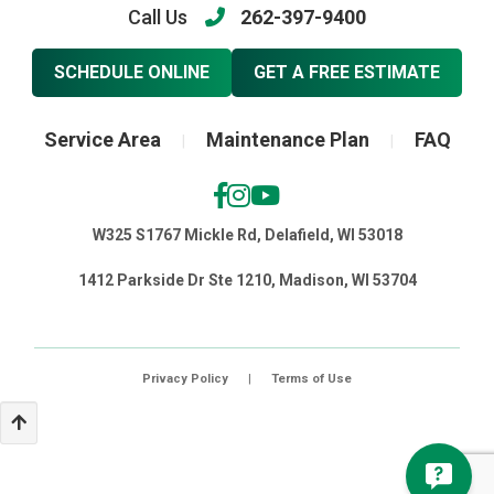
Call Us
262-397-9400
SCHEDULE ONLINE
GET A FREE ESTIMATE
Service Area
Maintenance Plan
FAQ
|
|
W325 S1767 Mickle Rd, Delafield, WI 53018
1412 Parkside Dr Ste 1210, Madison, WI 53704
Privacy Policy
|
Terms of Use