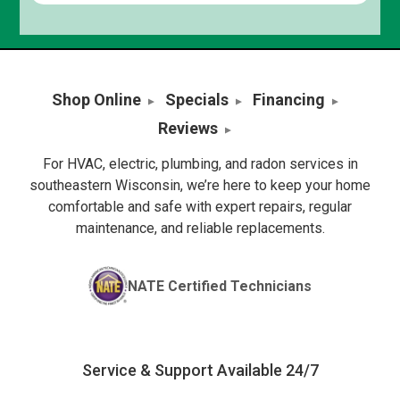
Shop Online
Specials
Financing
Reviews
For HVAC, electric, plumbing, and radon services in
southeastern Wisconsin, we’re here to keep your home
comfortable and safe with expert repairs, regular
maintenance, and reliable replacements.
NATE Certified Technicians
Service & Support Available 24/7