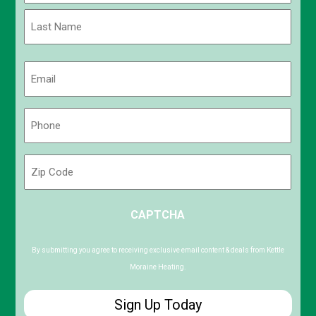
First
Last
Email
(Required)
Phone
(Required)
Zip
Code
ZIP
CAPTCHA
/
Postal
Code
By submitting you agree to receiving exclusive email content & deals from Kettle
Moraine Heating.