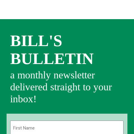
BILL'S
BULLETIN
a monthly newsletter
delivered straight to your
inbox!
Name
(Required)