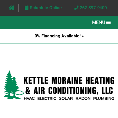
Schedule Online
262-397-9400
MENU
0% Financing Available! »