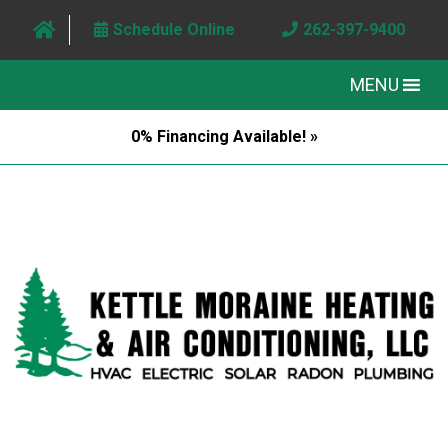
Schedule Online
262-397-9400
MENU
0% Financing Available! »