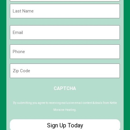
First
Last
Email
(Required)
Phone
(Required)
Zip
Code
ZIP
CAPTCHA
/
Postal
Code
By submitting you agree to receiving exclusive email content & deals from Kettle
Moraine Heating.