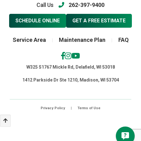
Call Us
262-397-9400
SCHEDULE ONLINE
GET A FREE ESTIMATE
Service Area
Maintenance Plan
FAQ
|
|
W325 S1767 Mickle Rd, Delafield, WI 53018
1412 Parkside Dr Ste 1210, Madison, WI 53704
Privacy Policy
|
Terms of Use