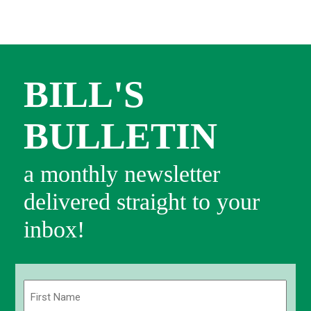
BILL'S
BULLETIN
a monthly newsletter
delivered straight to your
inbox!
Name
(Required)