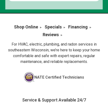
Shop Online
Specials
Financing
Reviews
For HVAC, electric, plumbing, and radon services in
southeastern Wisconsin, we’re here to keep your home
comfortable and safe with expert repairs, regular
maintenance, and reliable replacements.
NATE Certified Technicians
Service & Support Available 24/7