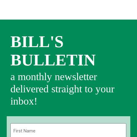
BILL'S
BULLETIN
a monthly newsletter
delivered straight to your
inbox!
Name
(Required)