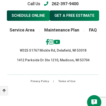
Call Us
262-397-9400
SCHEDULE ONLINE
GET A FREE ESTIMATE
Service Area
Maintenance Plan
FAQ
|
|
W325 S1767 Mickle Rd, Delafield, WI 53018
1412 Parkside Dr Ste 1210, Madison, WI 53704
Privacy Policy
|
Terms of Use