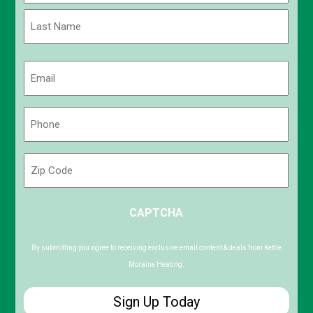
First
Last
Email
(Required)
Phone
(Required)
Zip
Code
ZIP
CAPTCHA
/
Postal
Code
By submitting you agree to receiving exclusive email content & deals from Kettle
Moraine Heating.