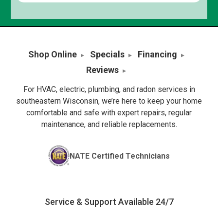
Shop Online
Specials
Financing
Reviews
For HVAC, electric, plumbing, and radon services in
southeastern Wisconsin, we’re here to keep your home
comfortable and safe with expert repairs, regular
maintenance, and reliable replacements.
NATE Certified Technicians
Service & Support Available 24/7