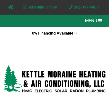
Schedule Online
262-397-9400
MENU
0% Financing Available! »