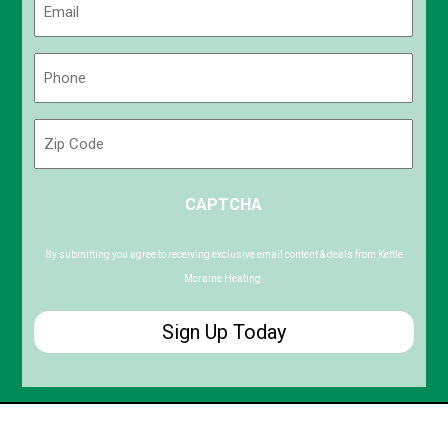
(Required)
Phone
(Required)
Zip
Code
ZIP
CAPTCHA
/
Postal
Code
By submitting you agree to receiving exclusive email content & deals from Kettle
Moraine Heating.