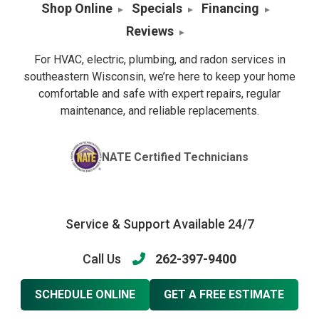
Shop Online
Specials
Financing
Reviews
For HVAC, electric, plumbing, and radon services in
southeastern Wisconsin, we’re here to keep your home
comfortable and safe with expert repairs, regular
maintenance, and reliable replacements.
NATE Certified Technicians
Service & Support Available 24/7
Call Us
262-397-9400
SCHEDULE ONLINE
GET A FREE ESTIMATE