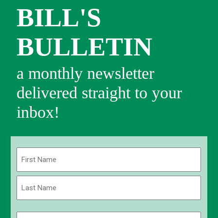
BILL'S
BULLETIN
a monthly newsletter
delivered straight to your
inbox!
Name
(Required)
First
Last
Email