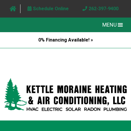
Schedule Online
262-397-9400
MENU
0% Financing Available! »