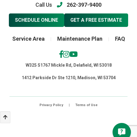
Call Us
262-397-9400
SCHEDULE ONLINE
GET A FREE ESTIMATE
Service Area
Maintenance Plan
FAQ
|
|
W325 S1767 Mickle Rd, Delafield, WI 53018
1412 Parkside Dr Ste 1210, Madison, WI 53704
Privacy Policy
|
Terms of Use