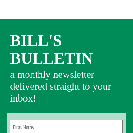
BILL'S
BULLETIN
a monthly newsletter
delivered straight to your
inbox!
Name
(Required)