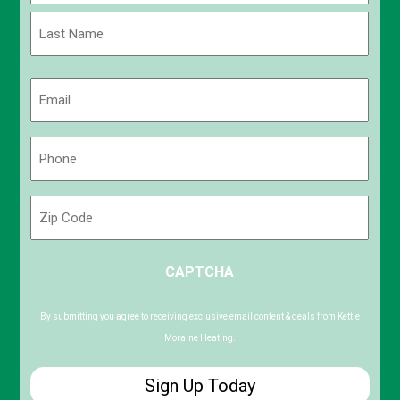
First
Last
Email
(Required)
Phone
(Required)
Zip
Code
ZIP
CAPTCHA
/
Postal
Code
By submitting you agree to receiving exclusive email content & deals from Kettle
Moraine Heating.