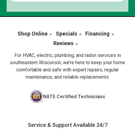
Shop Online
Specials
Financing
Reviews
For HVAC, electric, plumbing, and radon services in
southeastern Wisconsin, we’re here to keep your home
comfortable and safe with expert repairs, regular
maintenance, and reliable replacements.
NATE Certified Technicians
Service & Support Available 24/7