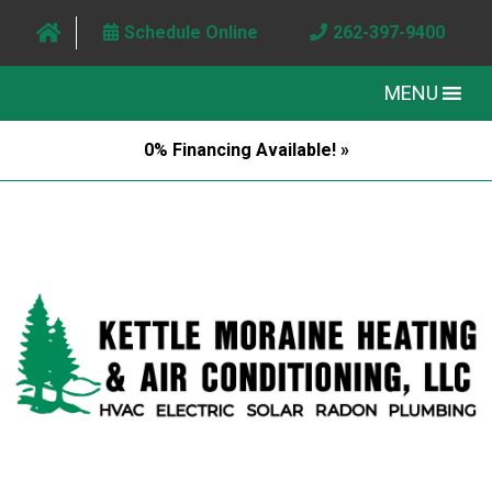
Schedule Online
262-397-9400
MENU
0% Financing Available! »