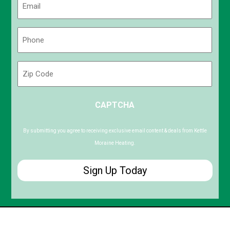
(Required)
Phone
(Required)
Zip
Code
ZIP
CAPTCHA
/
Postal
Code
By submitting you agree to receiving exclusive email content & deals from Kettle
Moraine Heating.