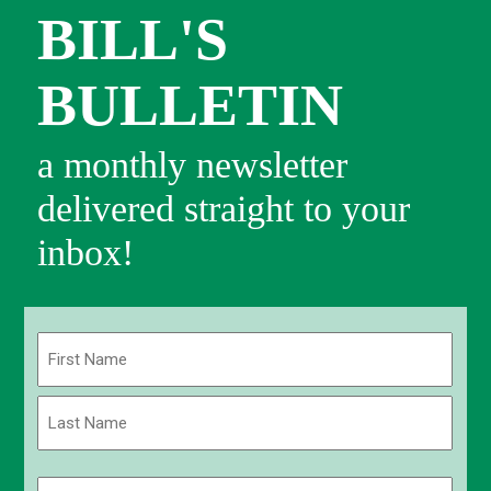
BILL'S
BULLETIN
a monthly newsletter
delivered straight to your
inbox!
Name
(Required)
First
Last
Email