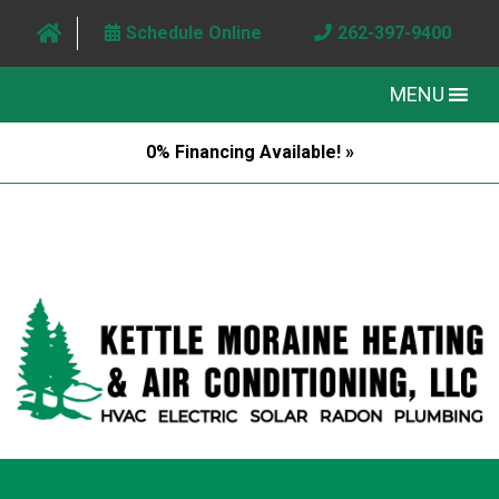
Schedule Online
262-397-9400
MENU
0% Financing Available! »