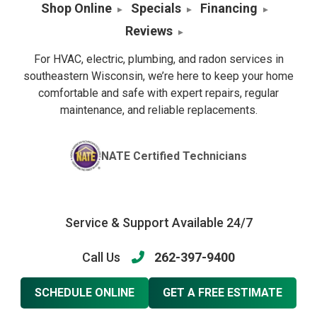
Shop Online
Specials
Financing
Reviews
For HVAC, electric, plumbing, and radon services in
southeastern Wisconsin, we’re here to keep your home
comfortable and safe with expert repairs, regular
maintenance, and reliable replacements.
NATE Certified Technicians
Service & Support Available 24/7
Call Us
262-397-9400
SCHEDULE ONLINE
GET A FREE ESTIMATE