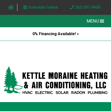
Schedule Online
262-397-9400
MENU
0% Financing Available! »