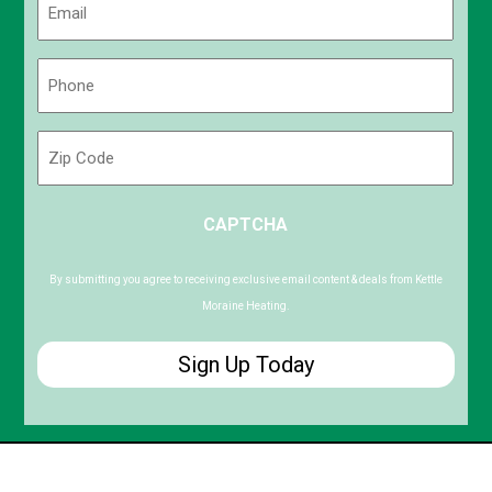
(Required)
Phone
(Required)
Zip
Code
ZIP
CAPTCHA
/
Postal
Code
By submitting you agree to receiving exclusive email content & deals from Kettle
Moraine Heating.