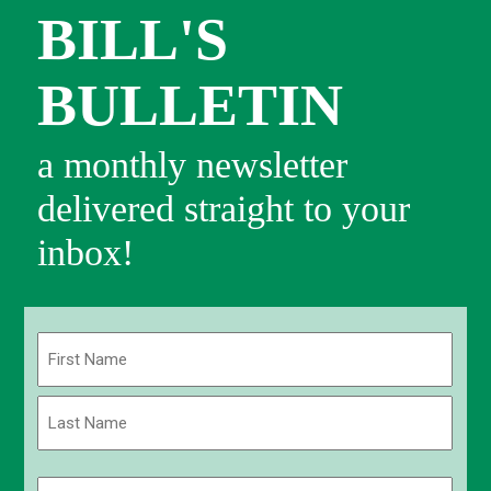
BILL'S
BULLETIN
a monthly newsletter
delivered straight to your
inbox!
Name
(Required)
First
Last
Email