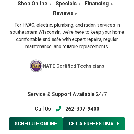
Shop Online
Specials
Financing
Reviews
For HVAC, electric, plumbing, and radon services in
southeastern Wisconsin, we’re here to keep your home
comfortable and safe with expert repairs, regular
maintenance, and reliable replacements.
NATE Certified Technicians
Service & Support Available 24/7
Call Us
262-397-9400
SCHEDULE ONLINE
GET A FREE ESTIMATE