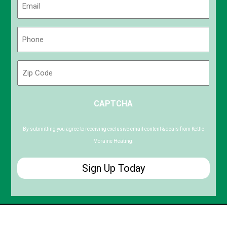
(Required)
Phone
(Required)
Zip
Code
ZIP
CAPTCHA
/
Postal
Code
By submitting you agree to receiving exclusive email content & deals from Kettle
Moraine Heating.