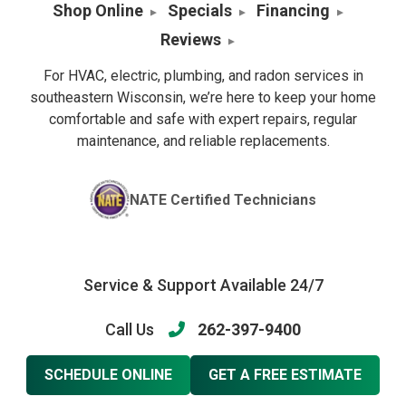
Shop Online
Specials
Financing
Reviews
For HVAC, electric, plumbing, and radon services in
southeastern Wisconsin, we’re here to keep your home
comfortable and safe with expert repairs, regular
maintenance, and reliable replacements.
NATE Certified Technicians
Service & Support Available 24/7
Call Us
262-397-9400
SCHEDULE ONLINE
GET A FREE ESTIMATE