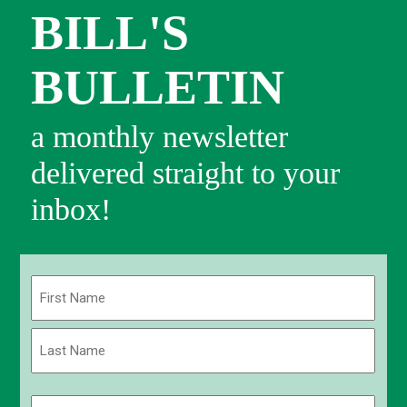
BILL'S
BULLETIN
a monthly newsletter
delivered straight to your
inbox!
Name
(Required)
First
Last
Email