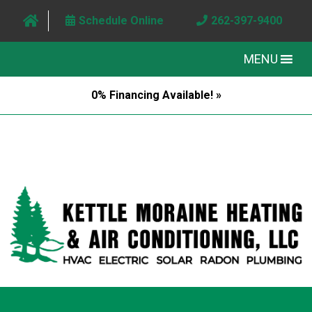
Schedule Online
262-397-9400
MENU
0% Financing Available! »