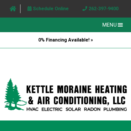
Schedule Online
262-397-9400
MENU
0% Financing Available! »