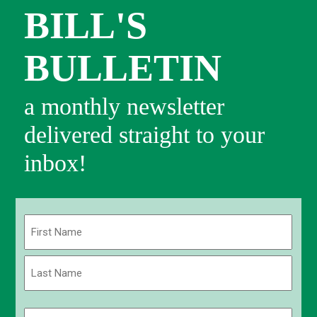
BILL'S
BULLETIN
a monthly newsletter
delivered straight to your
inbox!
Name
(Required)
First
Last
Email