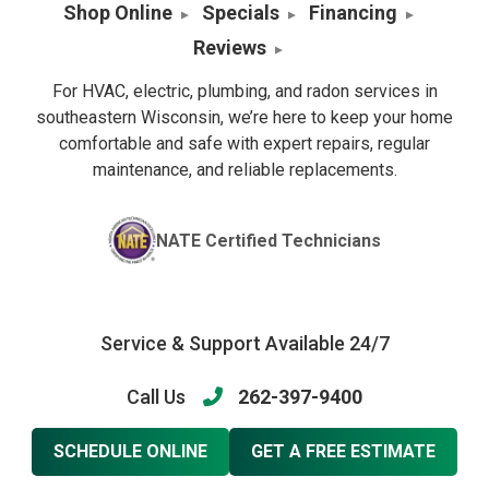
Shop Online
Specials
Financing
Reviews
For HVAC, electric, plumbing, and radon services in
southeastern Wisconsin, we’re here to keep your home
comfortable and safe with expert repairs, regular
maintenance, and reliable replacements.
NATE Certified Technicians
Service & Support Available 24/7
Call Us
262-397-9400
SCHEDULE ONLINE
GET A FREE ESTIMATE