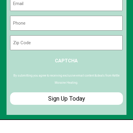
(Required)
Phone
(Required)
Zip
Code
ZIP
CAPTCHA
/
Postal
Code
By submitting you agree to receiving exclusive email content & deals from Kettle
Moraine Heating.