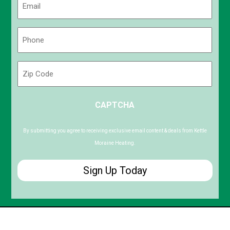
(Required)
Phone
(Required)
Zip
Code
ZIP
CAPTCHA
/
Postal
Code
By submitting you agree to receiving exclusive email content & deals from Kettle
Moraine Heating.