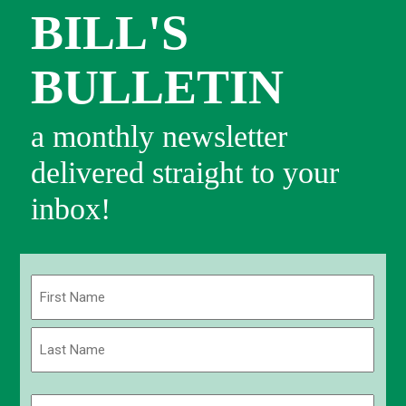
BILL'S
BULLETIN
a monthly newsletter
delivered straight to your
inbox!
Name
(Required)
First
Last
Email