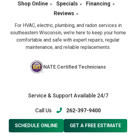
Shop Online
Specials
Financing
Reviews
For HVAC, electric, plumbing, and radon services in
southeastern Wisconsin, we’re here to keep your home
comfortable and safe with expert repairs, regular
maintenance, and reliable replacements.
NATE Certified Technicians
Service & Support Available 24/7
Call Us
262-397-9400
SCHEDULE ONLINE
GET A FREE ESTIMATE