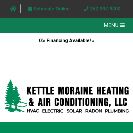
Schedule Online
262-397-9400
MENU
0% Financing Available! »