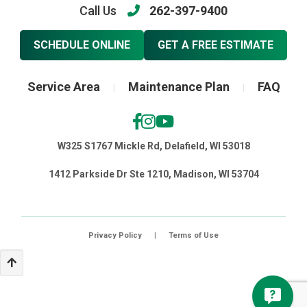
Call Us
262-397-9400
SCHEDULE ONLINE
GET A FREE ESTIMATE
Service Area
Maintenance Plan
FAQ
|
|
W325 S1767 Mickle Rd, Delafield, WI 53018
1412 Parkside Dr Ste 1210, Madison, WI 53704
Privacy Policy
|
Terms of Use