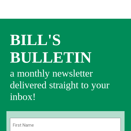
BILL'S
BULLETIN
a monthly newsletter
delivered straight to your
inbox!
Name
(Required)