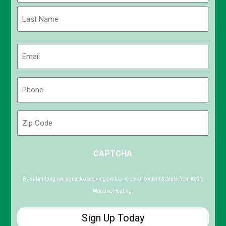
First
Last
Email
(Required)
Phone
(Required)
Zip
Code
ZIP
CAPTCHA
/
Postal
Code
By submitting you agree to receiving exclusive email content & deals from Kettle
Moraine Heating.