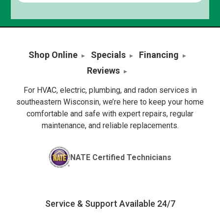
Shop Online
Specials
Financing
Reviews
For HVAC, electric, plumbing, and radon services in
southeastern Wisconsin, we’re here to keep your home
comfortable and safe with expert repairs, regular
maintenance, and reliable replacements.
NATE Certified Technicians
Service & Support Available 24/7