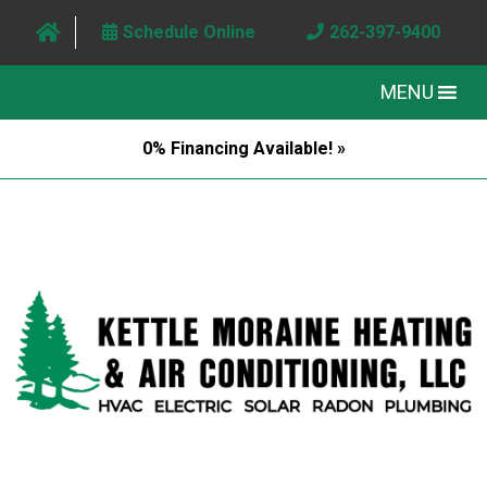
Schedule Online
262-397-9400
MENU
0% Financing Available! »