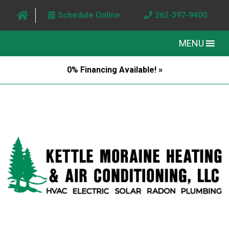
Schedule Online
262-397-9400
MENU
0% Financing Available! »