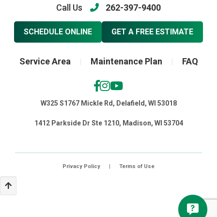
Call Us
262-397-9400
SCHEDULE ONLINE
GET A FREE ESTIMATE
Service Area
Maintenance Plan
FAQ
|
|
W325 S1767 Mickle Rd, Delafield, WI 53018
1412 Parkside Dr Ste 1210, Madison, WI 53704
Privacy Policy
|
Terms of Use