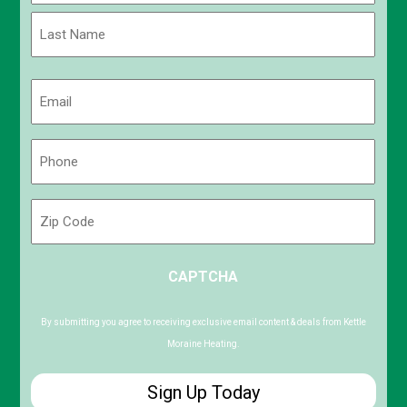
First
Last
Email
(Required)
Phone
(Required)
Zip
Code
ZIP
CAPTCHA
/
Postal
Code
By submitting you agree to receiving exclusive email content & deals from Kettle
Moraine Heating.