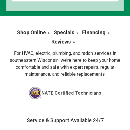
Shop Online
Specials
Financing
Reviews
For HVAC, electric, plumbing, and radon services in
southeastern Wisconsin, we’re here to keep your home
comfortable and safe with expert repairs, regular
maintenance, and reliable replacements.
NATE Certified Technicians
Service & Support Available 24/7