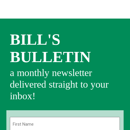
BILL'S
BULLETIN
a monthly newsletter
delivered straight to your
inbox!
Name
(Required)