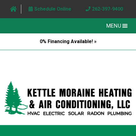
Schedule Online
262-397-9400
MENU
0% Financing Available! »