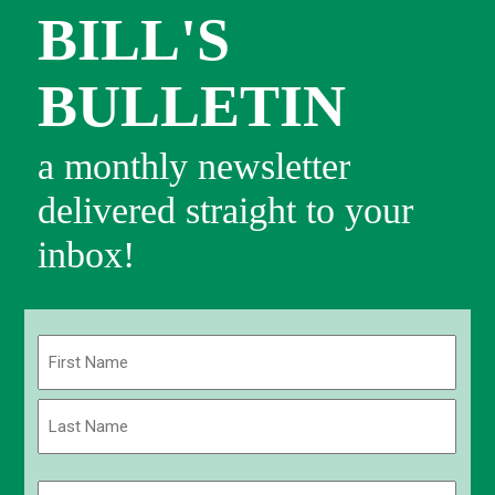
BILL'S
BULLETIN
a monthly newsletter
delivered straight to your
inbox!
Name
(Required)
First
Last
Email