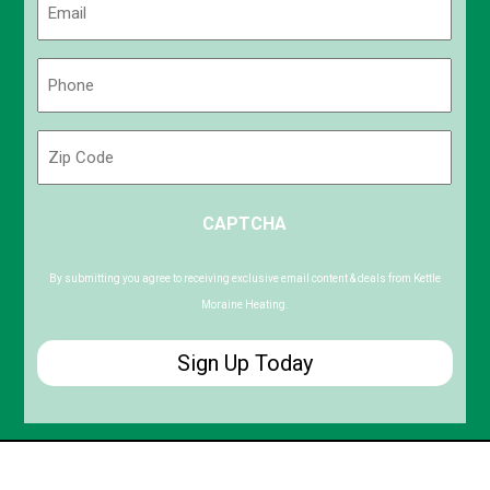
(Required)
Phone
(Required)
Zip
Code
ZIP
CAPTCHA
/
Postal
Code
By submitting you agree to receiving exclusive email content & deals from Kettle
Moraine Heating.