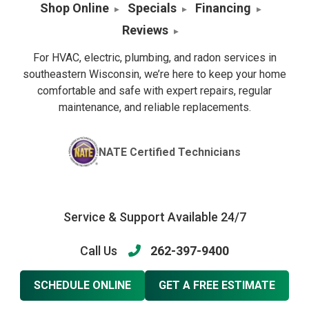
Shop Online
Specials
Financing
Reviews
For HVAC, electric, plumbing, and radon services in
southeastern Wisconsin, we’re here to keep your home
comfortable and safe with expert repairs, regular
maintenance, and reliable replacements.
NATE Certified Technicians
Service & Support Available 24/7
Call Us
262-397-9400
SCHEDULE ONLINE
GET A FREE ESTIMATE