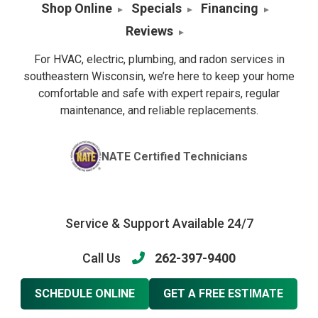
Shop Online
Specials
Financing
Reviews
For HVAC, electric, plumbing, and radon services in
southeastern Wisconsin, we’re here to keep your home
comfortable and safe with expert repairs, regular
maintenance, and reliable replacements.
NATE Certified Technicians
Service & Support Available 24/7
Call Us
262-397-9400
SCHEDULE ONLINE
GET A FREE ESTIMATE