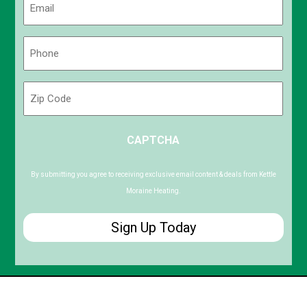
(Required)
Phone
(Required)
Zip
Code
ZIP
CAPTCHA
/
Postal
Code
By submitting you agree to receiving exclusive email content & deals from Kettle
Moraine Heating.