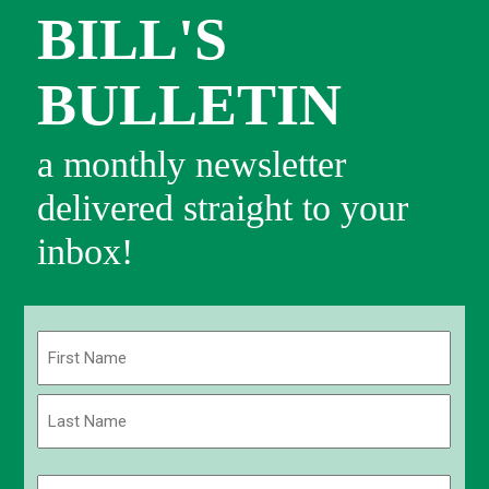
BILL'S
BULLETIN
a monthly newsletter
delivered straight to your
inbox!
Name
(Required)
First
Last
Email