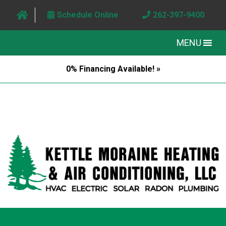
Schedule Online
262-397-9400
MENU
0% Financing Available! »