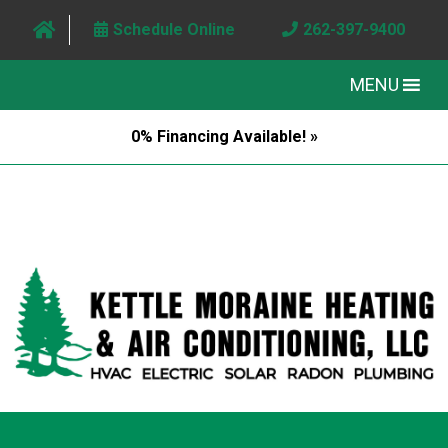
Schedule Online
262-397-9400
MENU
0% Financing Available! »