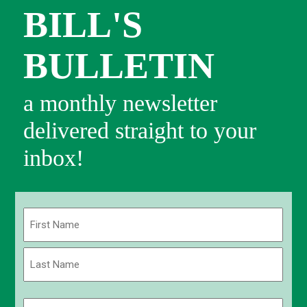
BILL'S
BULLETIN
a monthly newsletter
delivered straight to your
inbox!
Name
(Required)
First
Last
Email