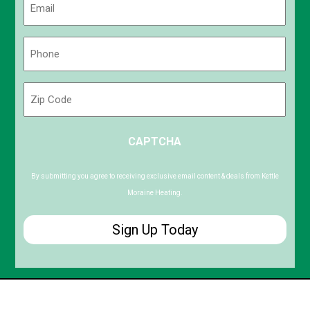
(Required)
Phone
(Required)
Zip
Code
ZIP
CAPTCHA
/
Postal
Code
By submitting you agree to receiving exclusive email content & deals from Kettle
Moraine Heating.