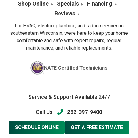
Shop Online
Specials
Financing
Reviews
For HVAC, electric, plumbing, and radon services in
southeastern Wisconsin, we’re here to keep your home
comfortable and safe with expert repairs, regular
maintenance, and reliable replacements.
NATE Certified Technicians
Service & Support Available 24/7
Call Us
262-397-9400
SCHEDULE ONLINE
GET A FREE ESTIMATE