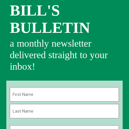
BILL'S
BULLETIN
a monthly newsletter
delivered straight to your
inbox!
Name
(Required)
First
Last
Email