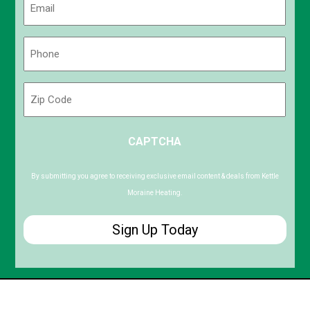
(Required)
Phone
(Required)
Zip
Code
ZIP
CAPTCHA
/
Postal
Code
By submitting you agree to receiving exclusive email content & deals from Kettle
Moraine Heating.