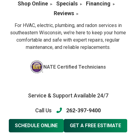
Shop Online
Specials
Financing
Reviews
For HVAC, electric, plumbing, and radon services in
southeastern Wisconsin, we’re here to keep your home
comfortable and safe with expert repairs, regular
maintenance, and reliable replacements.
NATE Certified Technicians
Service & Support Available 24/7
Call Us
262-397-9400
SCHEDULE ONLINE
GET A FREE ESTIMATE