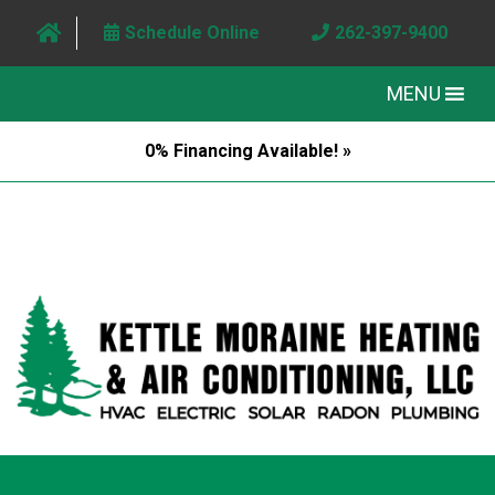
Schedule Online
262-397-9400
MENU
0% Financing Available! »