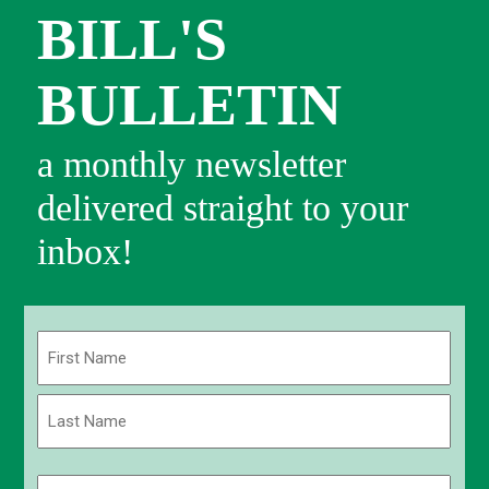
BILL'S
BULLETIN
a monthly newsletter
delivered straight to your
inbox!
Name
(Required)
First
Last
Email