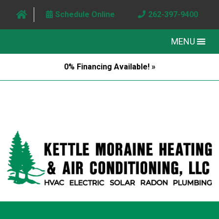
Schedule Online
262-397-9400
MENU
0% Financing Available! »