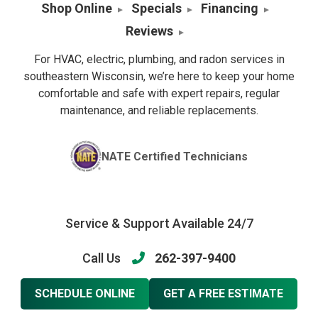
Shop Online
Specials
Financing
Reviews
For HVAC, electric, plumbing, and radon services in
southeastern Wisconsin, we’re here to keep your home
comfortable and safe with expert repairs, regular
maintenance, and reliable replacements.
NATE Certified Technicians
Service & Support Available 24/7
Call Us
262-397-9400
SCHEDULE ONLINE
GET A FREE ESTIMATE