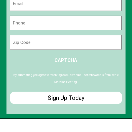
(Required)
Phone
(Required)
Zip
Code
ZIP
CAPTCHA
/
Postal
Code
By submitting you agree to receiving exclusive email content & deals from Kettle
Moraine Heating.