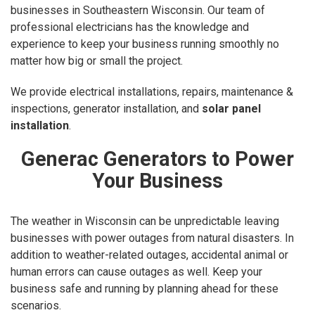
businesses in Southeastern Wisconsin. Our team of
professional electricians has the knowledge and
experience to keep your business running smoothly no
matter how big or small the project.
We provide electrical installations, repairs, maintenance &
inspections, generator installation, and
solar panel
installation
.
Generac Generators to Power
Your Business
The weather in Wisconsin can be unpredictable leaving
businesses with power outages from natural disasters. In
addition to weather-related outages, accidental animal or
human errors can cause outages as well. Keep your
business safe and running by planning ahead for these
scenarios.