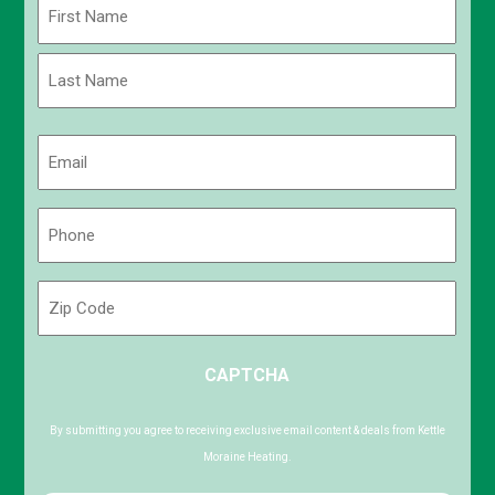
Name
(Required)
First
Last
Email
(Required)
Phone
(Required)
Zip
Code
ZIP
CAPTCHA
/
Postal
Code
By submitting you agree to receiving exclusive email content & deals from Kettle
Moraine Heating.