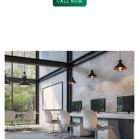
CALL NOW