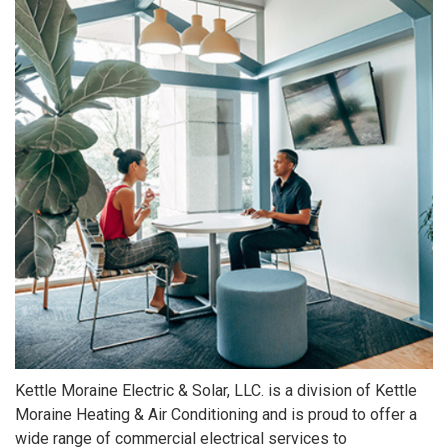
Kettle Moraine Electric & Solar, LLC. is a division of Kettle
Moraine Heating & Air Conditioning and is proud to offer a
wide range of commercial electrical services to