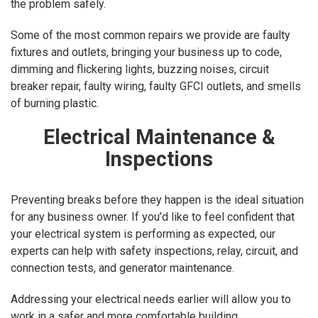
the problem safely.
Some of the most common repairs we provide are faulty
fixtures and outlets, bringing your business up to code,
dimming and flickering lights, buzzing noises, circuit
breaker repair, faulty wiring, faulty GFCI outlets, and smells
of burning plastic.
Electrical Maintenance &
Inspections
Preventing breaks before they happen is the ideal situation
for any business owner. If you’d like to feel confident that
your electrical system is performing as expected, our
experts can help with safety inspections, relay, circuit, and
connection tests, and generator maintenance.
Addressing your electrical needs earlier will allow you to
work in a safer and more comfortable building.