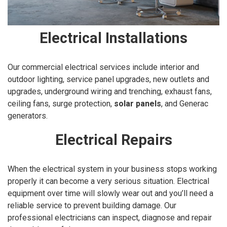
Electrical Installations
Our commercial electrical services include interior and
outdoor lighting, service panel upgrades, new outlets and
upgrades, underground wiring and trenching, exhaust fans,
ceiling fans, surge protection,
solar panels
, and Generac
generators.
Electrical Repairs
When the electrical system in your business stops working
properly it can become a very serious situation. Electrical
equipment over time will slowly wear out and you’ll need a
reliable service to prevent building damage. Our
professional electricians can inspect, diagnose and repair