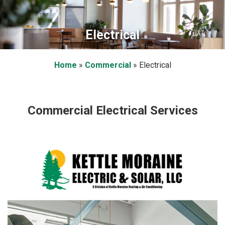
Electrical
Home
»
Commercial
»
Electrical
Commercial Electrical Services