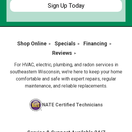
Shop Online
Specials
Financing
Reviews
For HVAC, electric, plumbing, and radon services in
southeastern Wisconsin, we’re here to keep your home
comfortable and safe with expert repairs, regular
maintenance, and reliable replacements.
NATE Certified Technicians