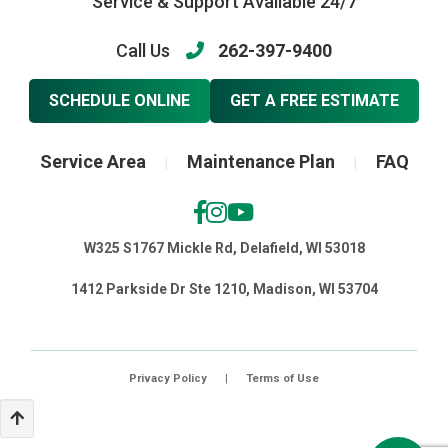
Service & Support Available 24/7
Call Us
262-397-9400
SCHEDULE ONLINE
GET A FREE ESTIMATE
Service Area
Maintenance Plan
FAQ
|
|
W325 S1767 Mickle Rd, Delafield, WI 53018
1412 Parkside Dr Ste 1210, Madison, WI 53704
Privacy Policy
|
Terms of Use