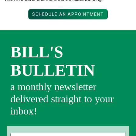
SCHEDULE AN APPOINTMENT
BILL'S
BULLETIN
a monthly newsletter
delivered straight to your
inbox!