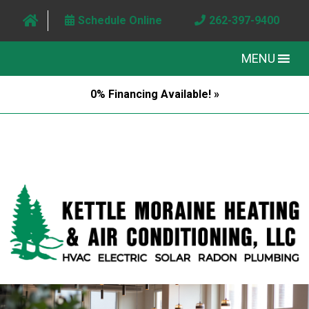
Schedule Online
262-397-9400
MENU
0% Financing Available! »