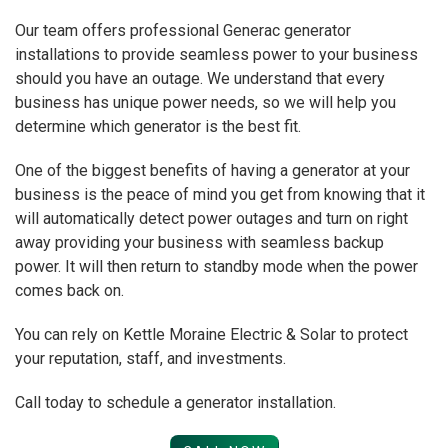
Our team offers professional Generac generator
installations to provide seamless power to your business
should you have an outage. We understand that every
business has unique power needs, so we will help you
determine which generator is the best fit.
One of the biggest benefits of having a generator at your
business is the peace of mind you get from knowing that it
will automatically detect power outages and turn on right
away providing your business with seamless backup
power. It will then return to standby mode when the power
comes back on.
You can rely on Kettle Moraine Electric & Solar to protect
your reputation, staff, and investments.
Call today to schedule a generator installation.