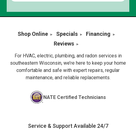
Shop Online
Specials
Financing
Reviews
For HVAC, electric, plumbing, and radon services in
southeastern Wisconsin, we’re here to keep your home
comfortable and safe with expert repairs, regular
maintenance, and reliable replacements.
NATE Certified Technicians
Service & Support Available 24/7