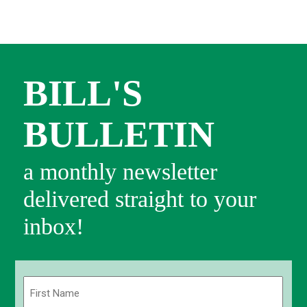
BILL'S
BULLETIN
a monthly newsletter
delivered straight to your
inbox!
Name
(Required)