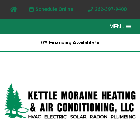
Schedule Online
262-397-9400
MENU
0% Financing Available! »