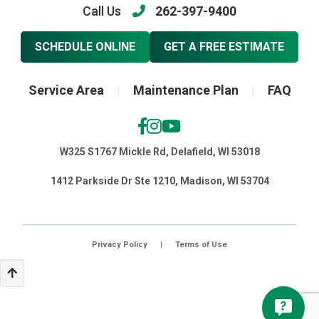
Call Us
262-397-9400
SCHEDULE ONLINE
GET A FREE ESTIMATE
Service Area
Maintenance Plan
FAQ
|
|
W325 S1767 Mickle Rd, Delafield, WI 53018
1412 Parkside Dr Ste 1210, Madison, WI 53704
Privacy Policy
|
Terms of Use