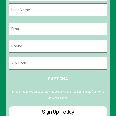
First
Last
Email
(Required)
Phone
(Required)
Zip
Code
ZIP
CAPTCHA
/
Postal
Code
By submitting you agree to receiving exclusive email content & deals from Kettle
Moraine Heating.