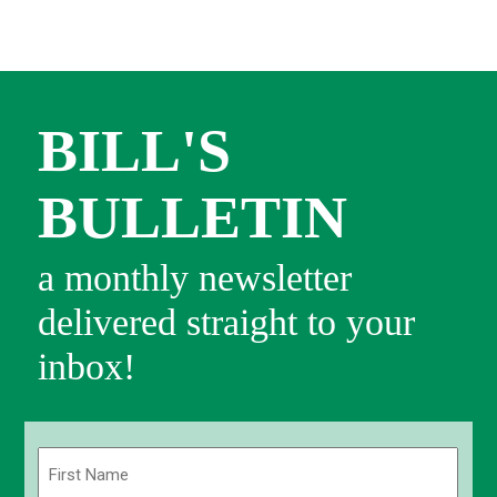
BILL'S
BULLETIN
a monthly newsletter
delivered straight to your
inbox!
Name
(Required)