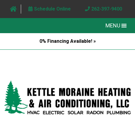
Schedule Online
262-397-9400
MENU
0% Financing Available! »