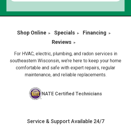
Shop Online
Specials
Financing
Reviews
For HVAC, electric, plumbing, and radon services in
southeastern Wisconsin, we’re here to keep your home
comfortable and safe with expert repairs, regular
maintenance, and reliable replacements.
NATE Certified Technicians
Service & Support Available 24/7