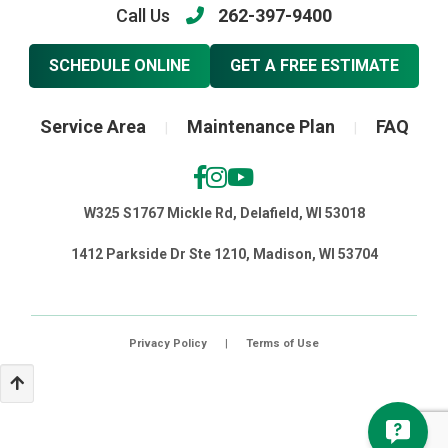
Call Us
262-397-9400
SCHEDULE ONLINE
GET A FREE ESTIMATE
Service Area
Maintenance Plan
FAQ
|
|
W325 S1767 Mickle Rd, Delafield, WI 53018
1412 Parkside Dr Ste 1210, Madison, WI 53704
Privacy Policy
|
Terms of Use