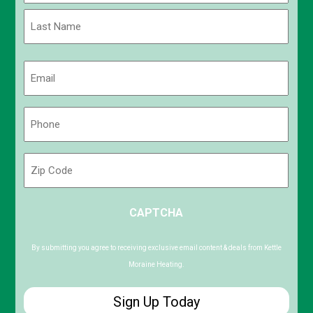
First
Last
Email
(Required)
Phone
(Required)
Zip
Code
ZIP
CAPTCHA
/
Postal
Code
By submitting you agree to receiving exclusive email content & deals from Kettle
Moraine Heating.