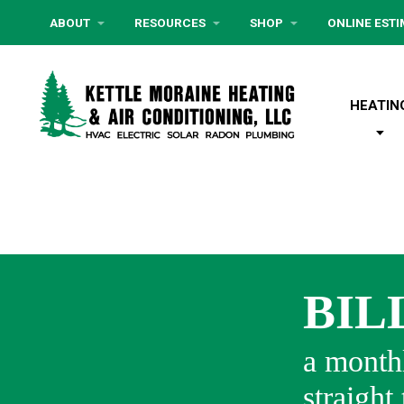
ABOUT
RESOURCES
SHOP
ONLINE EST
HEATIN
BIL
a monthl
straight