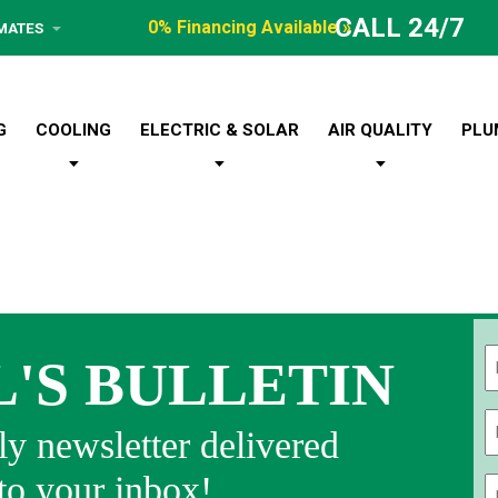
CALL 24/7
0% Financing Available »
IMATES
G
COOLING
ELECTRIC & SOLAR
AIR QUALITY
PLU
L'S BULLETIN
Fi
y newsletter delivered
 to your inbox!