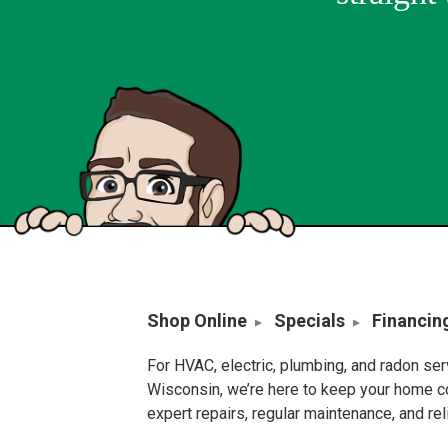
Shop Online
Specials
Financin
For HVAC, electric, plumbing, and radon se
Wisconsin, we’re here to keep your home c
expert repairs, regular maintenance, and re