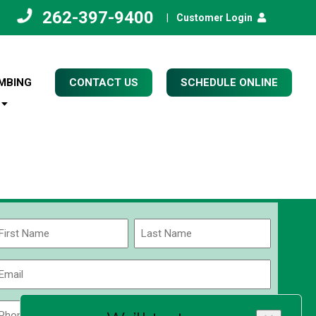
262-397-9400
|
Customer Login
MBING
CONTACT US
SCHEDULE ONLINE
Name
(Required)
rst
Last
Email
(Required)
Phone
Zip