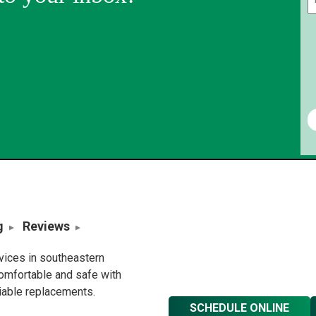
g
Reviews
rvices in southeastern
omfortable and safe with
liable replacements.
SCHEDULE ONLINE