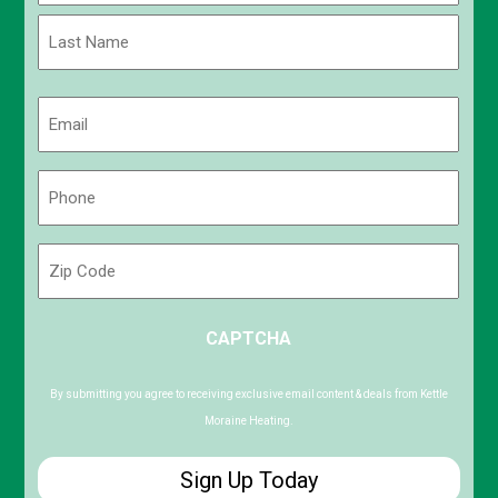
First
Last
Email
(Required)
Phone
(Required)
Zip
Code
ZIP
CAPTCHA
/
Postal
Code
By submitting you agree to receiving exclusive email content & deals from Kettle
Moraine Heating.