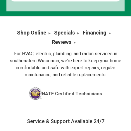
Shop Online
Specials
Financing
Reviews
For HVAC, electric, plumbing, and radon services in
southeastern Wisconsin, we’re here to keep your home
comfortable and safe with expert repairs, regular
maintenance, and reliable replacements.
NATE Certified Technicians
Service & Support Available 24/7