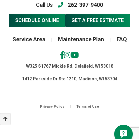
Call Us
262-397-9400
SCHEDULE ONLINE
GET A FREE ESTIMATE
Service Area
Maintenance Plan
FAQ
|
|
W325 S1767 Mickle Rd, Delafield, WI 53018
1412 Parkside Dr Ste 1210, Madison, WI 53704
Privacy Policy
|
Terms of Use