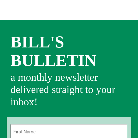
BILL'S
BULLETIN
a monthly newsletter
delivered straight to your
inbox!
Name
(Required)