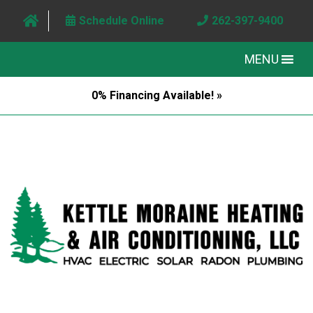
Schedule Online
262-397-9400
MENU
0% Financing Available! »