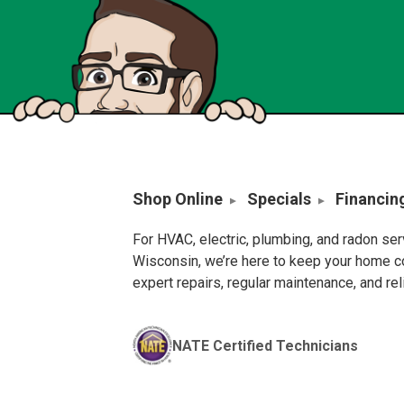
Shop Online
Specials
Financin
For HVAC, electric, plumbing, and radon se
Wisconsin, we’re here to keep your home c
expert repairs, regular maintenance, and re
NATE Certified Technicians