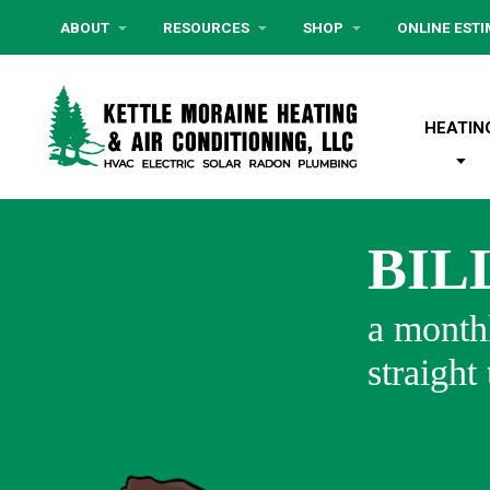
ABOUT
RESOURCES
SHOP
ONLINE EST
HEATIN
BIL
a monthl
straight