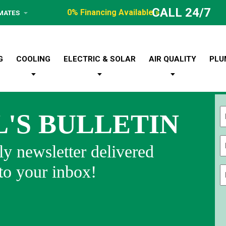
CALL 24/7
0% Financing Available »
IMATES
G
COOLING
ELECTRIC & SOLAR
AIR QUALITY
PLU
L'S BULLETIN
Fi
y newsletter delivered
 to your inbox!