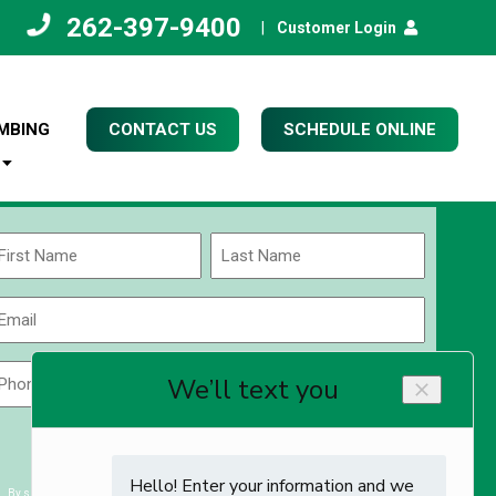
262-397-9400
|
Customer Login
MBING
CONTACT US
SCHEDULE ONLINE
Name
(Required)
rst
Last
Email
(Required)
Phone
Zip
Code
(Required)
ZIP
CAPTCHA
/
Postal
By submitting you agree to receiving exclusive email content & deals from Kettle