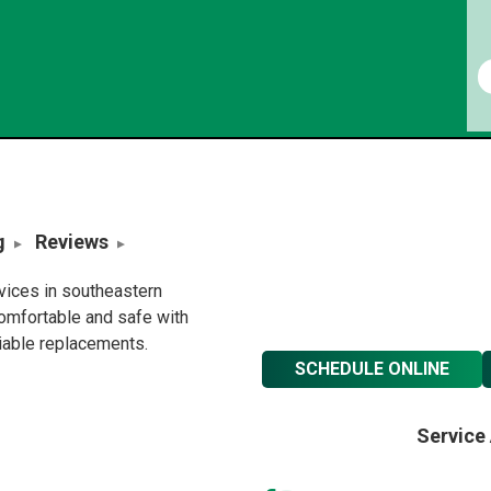
g
Reviews
rvices in southeastern
omfortable and safe with
liable replacements.
SCHEDULE ONLINE
Service