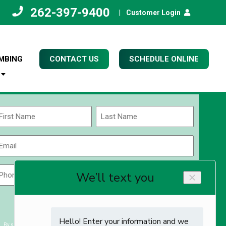
262-397-9400
|
Customer Login
MBING
CONTACT US
SCHEDULE ONLINE
Name
(Required)
rst
Last
Email
(Required)
Phone
Zip
Code
(Required)
ZIP
CAPTCHA
/
Postal
By submitting you agree to receiving exclusive email content & deals from Kettle