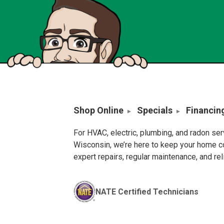
Shop Online
Specials
Financin
For HVAC, electric, plumbing, and radon se
Wisconsin, we’re here to keep your home c
expert repairs, regular maintenance, and re
NATE Certified Technicians