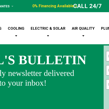
CALL 24/7
0% Financing Available »
IMATES
G
COOLING
ELECTRIC & SOLAR
AIR QUALITY
PLU
L'S BULLETIN
Fi
y newsletter delivered
 to your inbox!