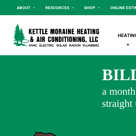
ABOUT
RESOURCES
SHOP
ONLINE EST
HEATIN
BIL
a monthl
straight