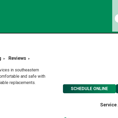
g
Reviews
rvices in southeastern
omfortable and safe with
liable replacements.
SCHEDULE ONLINE
Service